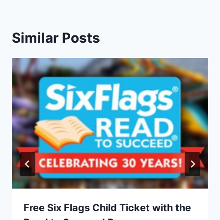
Similar Posts
Free Six Flags Child Ticket with the