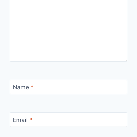
Name
*
Email
*