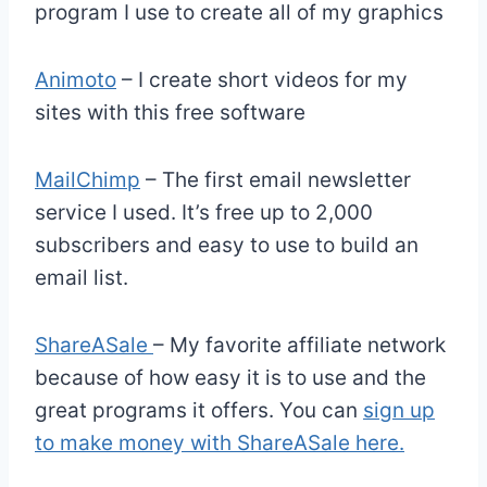
program I use to create all of my graphics
Animoto
– I create short videos for my
sites with this free software
MailChimp
– The first email newsletter
service I used. It’s free up to 2,000
subscribers and easy to use to build an
email list.
ShareASale
– My favorite affiliate network
because of how easy it is to use and the
great programs it offers. You can
sign up
to make money with ShareASale here.