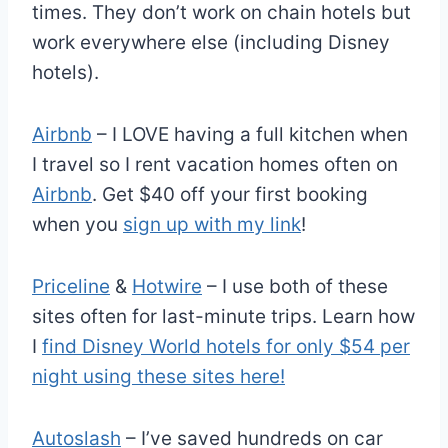
times. They don’t work on chain hotels but
work everywhere else (including Disney
hotels).
Airbnb
– I LOVE having a full kitchen when
I travel so I rent vacation homes often on
Airbnb
. Get $40 off your first booking
when you
sign up with my link
!
Priceline
&
Hotwire
– I use both of these
sites often for last-minute trips. Learn how
I
find Disney World hotels for only $54 per
night using these sites here!
Autoslash
– I’ve saved hundreds on car