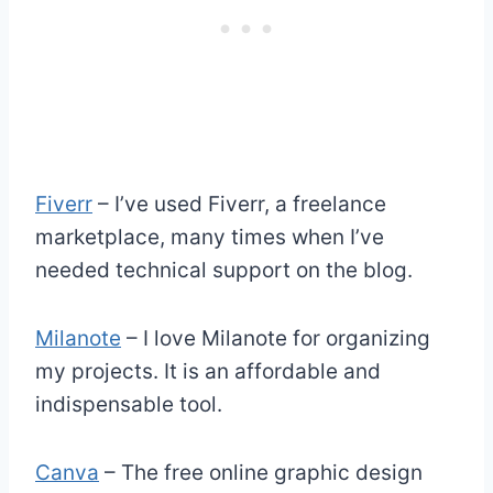
Fiverr
– I’ve used Fiverr, a freelance
marketplace, many times when I’ve
needed technical support on the blog.
Milanote
– I love Milanote for organizing
my projects. It is an affordable and
indispensable tool.
Canva
– The free online graphic design