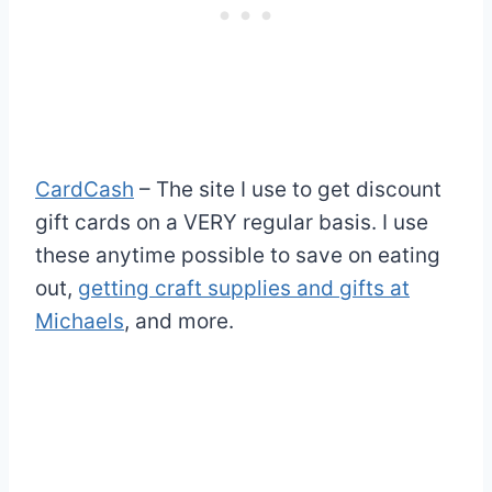
CardCash
– The site I use to get discount
gift cards on a VERY regular basis. I use
these anytime possible to save on eating
out,
getting craft supplies and gifts at
Michaels
, and more.