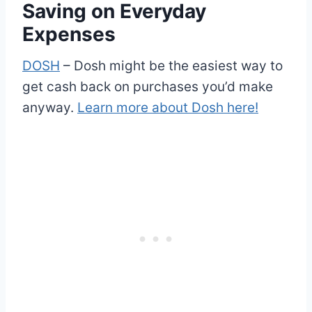
Saving on Everyday
Expenses
DOSH
– Dosh might be the easiest way to
get cash back on purchases you’d make
anyway.
Learn more about Dosh here!