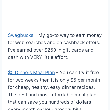
Swagbucks
– My go-to way to earn money
for web searches and on cashback offers.
I’ve earned over $250 in gift cards and
cash with VERY little effort.
$5 Dinners Meal Plan
– You can try it free
for two weeks then it is only $5 per month
for cheap, healthy, easy dinner recipes.
The best and most affordable meal plan
that can save you hundreds of dollars
every month on your grocery bill!