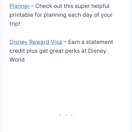
Planner
– Check out this super helpful
printable for planning each day of your
trip!
Disney Reward Visa
– Earn a statement
credit plus get great perks at Disney
World