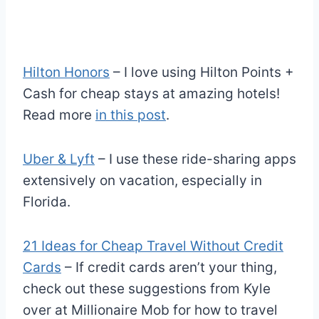
Hilton Honors
– I love using Hilton Points +
Cash for cheap stays at amazing hotels!
Read more
in this post
.
Uber & Lyft
– I use these ride-sharing apps
extensively on vacation, especially in
Florida.
21 Ideas for Cheap Travel Without Credit
Cards
– If credit cards aren’t your thing,
check out these suggestions from Kyle
over at Millionaire Mob for how to travel