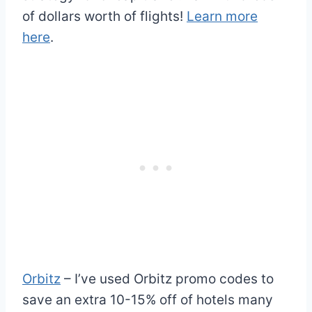
of dollars worth of flights!
Learn more
here
.
Orbitz
– I’ve used Orbitz promo codes to
save an extra 10-15% off of hotels many