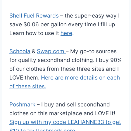
Shell Fuel Rewards
– the super-easy way I
save $0.06 per gallon every time I fill up.
Learn how to use it
here
.
Schoola
&
Swap.com
– My go-to sources
for quality secondhand clothing. I buy 90%
of our clothes from these three sites and I
LOVE them.
Here are more details on each
of these sites.
Poshmark
– I buy and sell secondhand
clothes on this marketplace and LOVE it!
Sign up with my code LEAHANNE33 to get
$10 to try Poshmark here
.