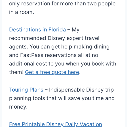
only reservation for more than two people
in a room.
Destinations in Florida
– My
recommended Disney expert travel
agents. You can get help making dining
and FastPass reservations all at no
additional cost to you when you book with
them!
Get a free quote here
.
Touring Plans
– Indispensable Disney trip
planning tools that will save you time and
money.
Free Printable Disney Daily Vacation