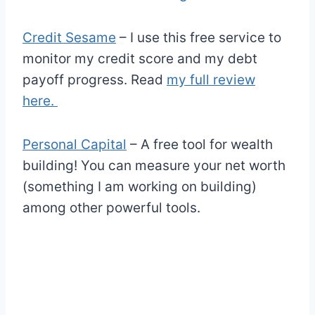
Credit Sesame
– I use this free service to
monitor my credit score and my debt
payoff progress. Read
my full review
here.
Personal Capital
– A free tool for wealth
building! You can measure your net worth
(something I am working on building)
among other powerful tools.