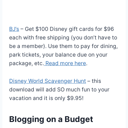
BJ’s
– Get $100 Disney gift cards for $96
each with free shipping (you don’t have to
be a member). Use them to pay for dining,
park tickets, your balance due on your
package, etc.
Read more here
.
Disney World Scavenger Hunt
– this
download will add SO much fun to your
vacation and it is only $9.95!
Blogging on a Budget