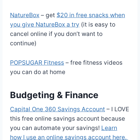
NatureBox
– get
$20 in free snacks when
you give NatureBox a try
(it is easy to
cancel online if you don’t want to
continue)
POPSUGAR Fitness
– free fitness videos
you can do at home
Budgeting & Finance
Capital One 360 Savings Account
– I LOVE
this free online savings account because
you can automate your savings!
Learn
how I use an online savings account here.