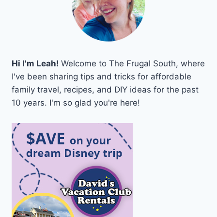
Hi I'm Leah!
Welcome to The Frugal South, where
I've been sharing tips and tricks for affordable
family travel, recipes, and DIY ideas for the past
10 years. I'm so glad you're here!