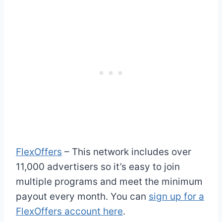
FlexOffers
– This network includes over
11,000 advertisers so it’s easy to join
multiple programs and meet the minimum
payout every month. You can
sign up for a
FlexOffers account here
.