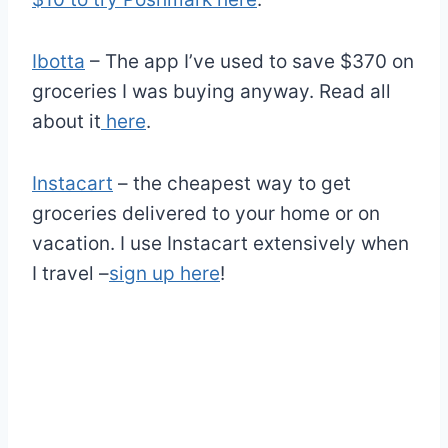
Ibotta
– The app I’ve used to save $370 on
groceries I was buying anyway. Read all
about it
here
.
Instacart
– the cheapest way to get
groceries delivered to your home or on
vacation. I use Instacart extensively when
I travel –
sign up here
!