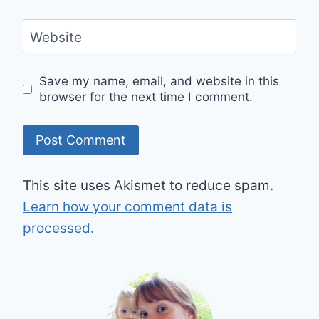
Website
Save my name, email, and website in this
browser for the next time I comment.
This site uses Akismet to reduce spam.
Learn how your comment data is
processed.