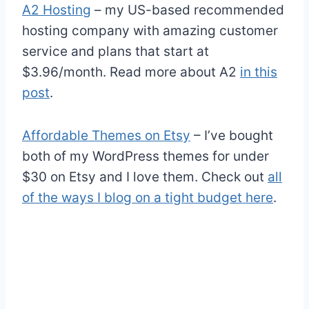
A2 Hosting
– my US-based recommended
hosting company with amazing customer
service and plans that start at
$3.96/month. Read more about A2
in this
post
.
Affordable Themes on Etsy
– I’ve bought
both of my WordPress themes for under
$30 on Etsy and I love them. Check out
all
of the ways I blog on a tight budget here
.