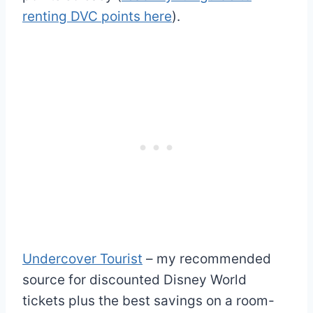
renting DVC points here
).
Undercover Tourist
– my recommended
source for discounted Disney World
tickets plus the best savings on a room-