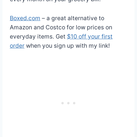
Boxed.com
– a great alternative to
Amazon and Costco for low prices on
everyday items. Get
$10 off your first
order
when you sign up with my link!