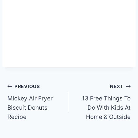
Post
PREVIOUS
NEXT
navigation
Mickey Air Fryer
13 Free Things To
Biscuit Donuts
Do With Kids At
Recipe
Home & Outside