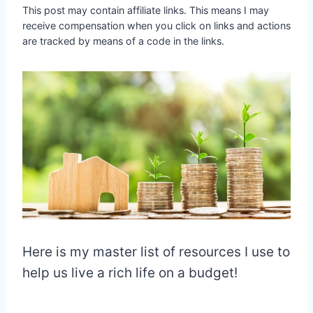
This post may contain affiliate links. This means I may
receive compensation when you click on links and actions
are tracked by means of a code in the links.
Here is my master list of resources I use to
help us live a rich life on a budget!