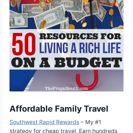
Affordable Family Travel
Southwest Rapid Rewards
– My #1
strategy for cheap travel. Earn hundreds