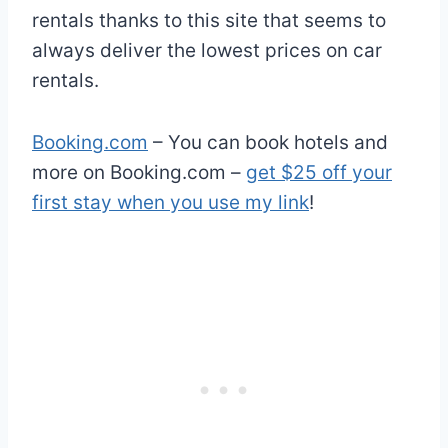
rentals thanks to this site that seems to
always deliver the lowest prices on car
rentals.
Booking.com
– You can book hotels and
more on Booking.com –
get $25 off your
first stay when you use my link
!