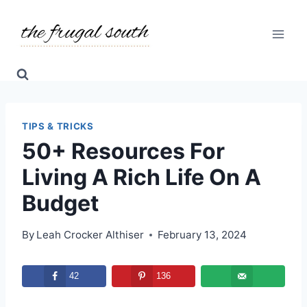
Skip
to
content
TIPS & TRICKS
50+ Resources For
Living A Rich Life On A
Budget
By
Leah Crocker Althiser
February 13, 2024
42
136