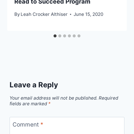
Read to Succeed Program
By
Leah Crocker Althiser
June 15, 2020
Leave a Reply
Your email address will not be published.
Required
fields are marked
*
Comment
*