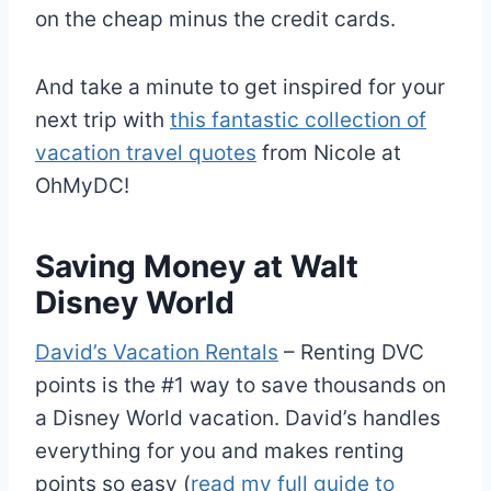
on the cheap minus the credit cards.
And take a minute to get inspired for your
next trip with
this fantastic collection of
vacation travel quotes
from Nicole at
OhMyDC!
Saving Money at Walt
Disney World
David’s Vacation Rentals
– Renting DVC
points is the #1 way to save thousands on
a Disney World vacation. David’s handles
everything for you and makes renting
points so easy (
read my full guide to