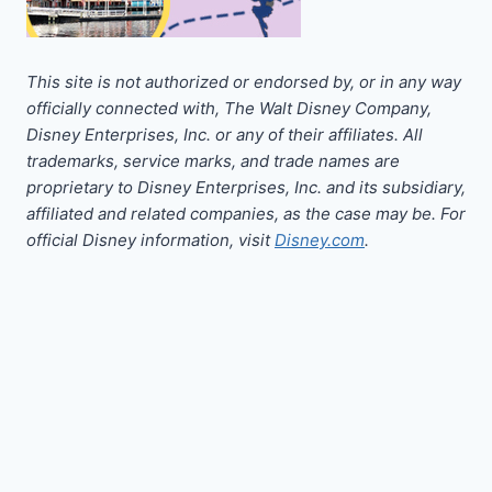
This site is not authorized or endorsed by, or in any way
officially connected with, The Walt Disney Company,
Disney Enterprises, Inc. or any of their affiliates. All
trademarks, service marks, and trade names are
proprietary to Disney Enterprises, Inc. and its subsidiary,
affiliated and related companies, as the case may be. For
official Disney information, visit
Disney.com
.