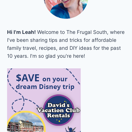
Hi I'm Leah!
Welcome to The Frugal South, where
I've been sharing tips and tricks for affordable
family travel, recipes, and DIY ideas for the past
10 years. I'm so glad you're here!