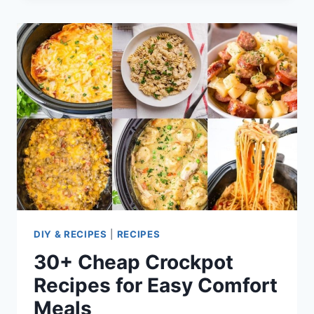
DECORATIONS
AND
IDEAS
FOR
HALLOWEEN,
CHRISTMAS,
AND
MORE
DIY & RECIPES
|
RECIPES
30+ Cheap Crockpot
Recipes for Easy Comfort
Meals