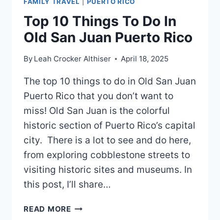
FAMILY TRAVEL
|
PUERTO RICO
Top 10 Things To Do In
Old San Juan Puerto Rico
By
Leah Crocker Althiser
April 18, 2025
The top 10 things to do in Old San Juan
Puerto Rico that you don’t want to
miss! Old San Juan is the colorful
historic section of Puerto Rico’s capital
city. There is a lot to see and do here,
from exploring cobblestone streets to
visiting historic sites and museums. In
this post, I’ll share…
TOP
READ MORE
10