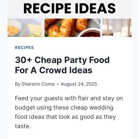
RECIPES
30+ Cheap Party Food
For A Crowd Ideas
By
Sherann Coma
August 24, 2025
Feed your guests with flair and stay on
budget using these cheap wedding
food ideas that look as good as they
taste.