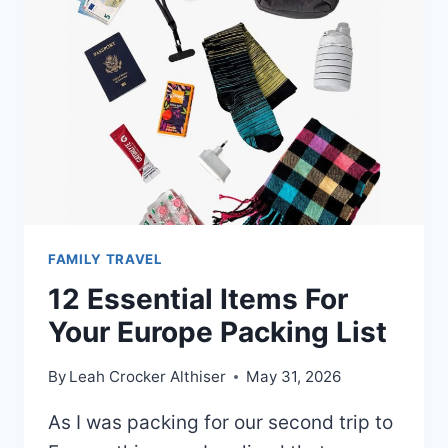
FAMILY TRAVEL
12 Essential Items For
Your Europe Packing List
By
Leah Crocker Althiser
May 31, 2026
As I was packing for our second trip to