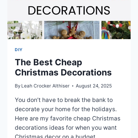
DIY
The Best Cheap
Christmas Decorations
By
Leah Crocker Althiser
August 24, 2025
You don’t have to break the bank to
decorate your home for the holidays.
Here are my favorite cheap Christmas
decorations ideas for when you want
Christmas decor on a budget.