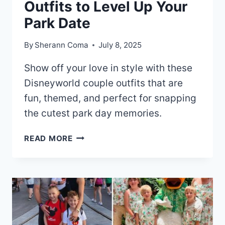
Outfits to Level Up Your
Park Date
By
Sherann Coma
July 8, 2025
Show off your love in style with these
Disneyworld couple outfits that are
fun, themed, and perfect for snapping
the cutest park day memories.
20+
READ MORE
DISNEY
WORLD
COUPLE
OUTFITS
TO
LEVEL
UP