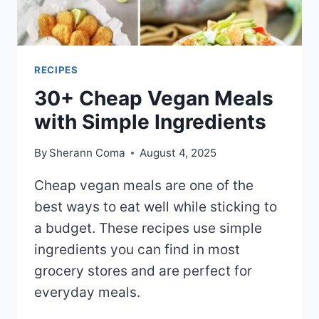
RECIPES
30+ Cheap Vegan Meals
with Simple Ingredients
By
Sherann Coma
August 4, 2025
Cheap vegan meals are one of the
best ways to eat well while sticking to
a budget. These recipes use simple
ingredients you can find in most
grocery stores and are perfect for
everyday meals.