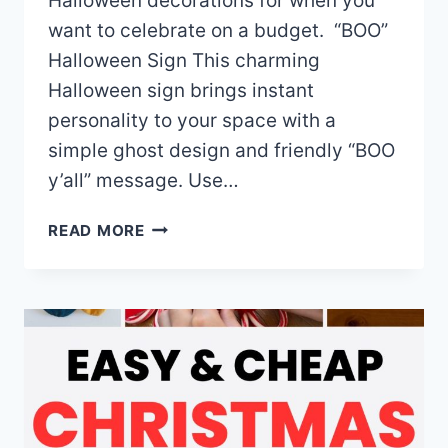
Halloween decorations for when you
want to celebrate on a budget. “BOO”
Halloween Sign This charming
Halloween sign brings instant
personality to your space with a
simple ghost design and friendly “BOO
y’all” message. Use…
THE
READ MORE
BEST
CHEAP
HALLOWEEN
DECORATIONS