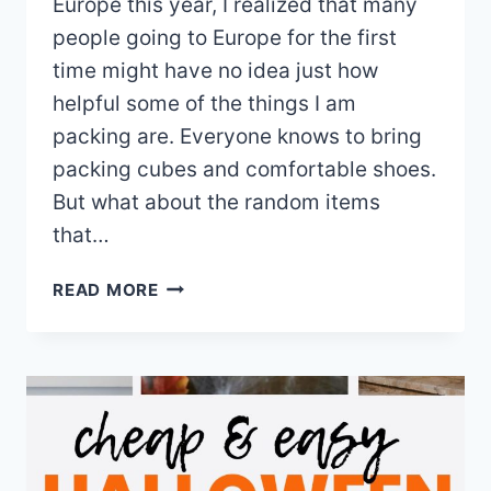
Europe this year, I realized that many
people going to Europe for the first
time might have no idea just how
helpful some of the things I am
packing are. Everyone knows to bring
packing cubes and comfortable shoes.
But what about the random items
that…
12
READ MORE
ESSENTIAL
ITEMS
FOR
YOUR
EUROPE
PACKING
LIST