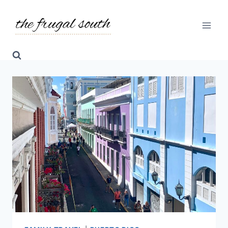
Skip
to
content