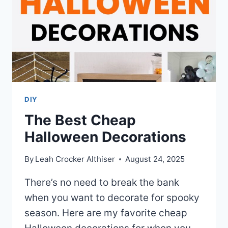
DIY
The Best Cheap
Halloween Decorations
By
Leah Crocker Althiser
August 24, 2025
There’s no need to break the bank
when you want to decorate for spooky
season. Here are my favorite cheap