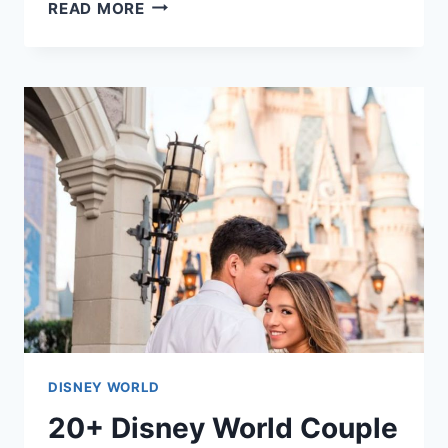
30+
READ MORE
CHEAP
PARTY
FOOD
FOR
A
CROWD
IDEAS
DISNEY WORLD
20+ Disney World Couple