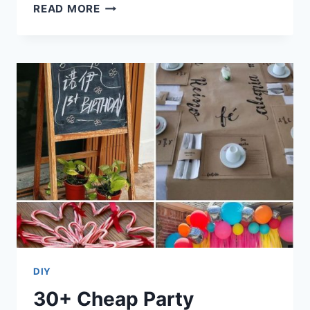
30+
READ MORE
CHEAP
VEGAN
MEALS
WITH
SIMPLE
INGREDIENTS
DIY
30+ Cheap Party