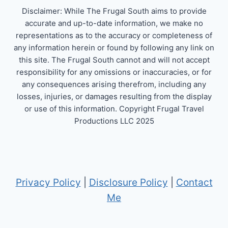
Disclaimer: While The Frugal South aims to provide
accurate and up-to-date information, we make no
representations as to the accuracy or completeness of
any information herein or found by following any link on
this site. The Frugal South cannot and will not accept
responsibility for any omissions or inaccuracies, or for
any consequences arising therefrom, including any
losses, injuries, or damages resulting from the display
or use of this information. Copyright Frugal Travel
Productions LLC 2025
Privacy Policy
|
Disclosure Policy
|
Contact
Me