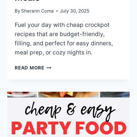
By
Sherann Coma
July 30, 2025
Fuel your day with cheap crockpot
recipes that are budget-friendly,
filling, and perfect for easy dinners,
meal prep, or cozy nights in.
30+
READ MORE
CHEAP
CROCKPOT
RECIPES
FOR
EASY
COMFORT
MEALS