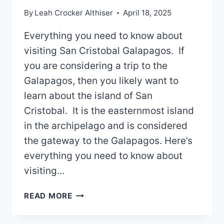
By
Leah Crocker Althiser
April 18, 2025
Everything you need to know about
visiting San Cristobal Galapagos. If
you are considering a trip to the
Galapagos, then you likely want to
learn about the island of San
Cristobal. It is the easternmost island
in the archipelago and is considered
the gateway to the Galapagos. Here’s
everything you need to know about
visiting…
SAN
READ MORE
CRISTOBAL
GALAPAGOS