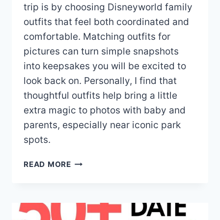
trip is by choosing Disneyworld family
outfits that feel both coordinated and
comfortable. Matching outfits for
pictures can turn simple snapshots
into keepsakes you will be excited to
look back on. Personally, I find that
thoughtful outfits help bring a little
extra magic to photos with baby and
parents, especially near iconic park
spots.
20+
READ MORE
DISNEY
WORLD
FAMILY
OUTFITS