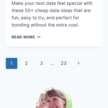
Make your next date feel special with
these 50+ cheap date ideas that are
fun, easy to try, and perfect for
bonding without the extra cost.
50+
READ MORE
CHEAP
DATE
IDEAS
TO
Page
Next
1
2
3
…
23
KEEP
navigation
THINGS
Page
SWEET
AND
SIMPLE