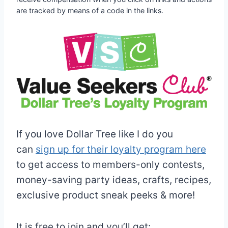
are tracked by means of a code in the links.
If you love Dollar Tree like I do you
can
sign up for their loyalty program here
to get access to members-only contests,
money-saving party ideas, crafts, recipes,
exclusive product sneak peeks & more!
It is free to join and you’ll get: