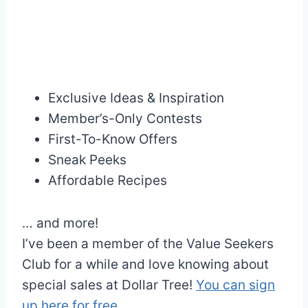
Exclusive Ideas & Inspiration
Member’s-Only Contests
First-To-Know Offers
Sneak Peeks
Affordable Recipes
… and more!
I’ve been a member of the Value Seekers
Club for a while and love knowing about
special sales at Dollar Tree!
You can sign
up here for free .