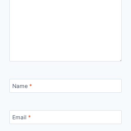
Name
*
Email
*