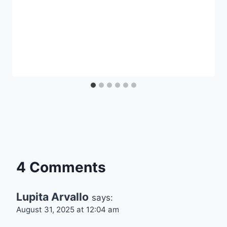
4 Comments
Lupita Arvallo
says:
August 31, 2025 at 12:04 am