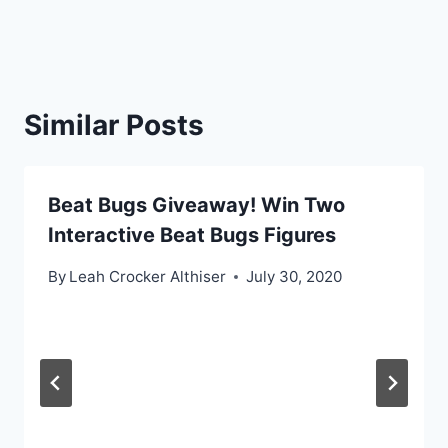
Similar Posts
Beat Bugs Giveaway! Win Two
Interactive Beat Bugs Figures
By
Leah Crocker Althiser
July 30, 2020