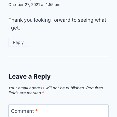
October 27, 2021 at 1:55 pm
Thank you looking forward to seeing what
i get.
Reply
Leave a Reply
Your email address will not be published.
Required
fields are marked
*
Comment
*