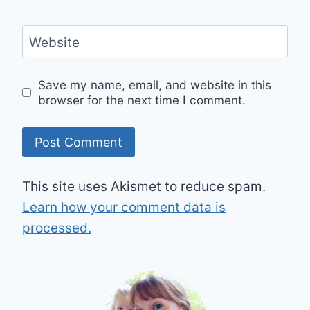
Website
Save my name, email, and website in this
browser for the next time I comment.
This site uses Akismet to reduce spam.
Learn how your comment data is
processed.