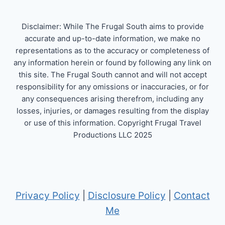
Disclaimer: While The Frugal South aims to provide
accurate and up-to-date information, we make no
representations as to the accuracy or completeness of
any information herein or found by following any link on
this site. The Frugal South cannot and will not accept
responsibility for any omissions or inaccuracies, or for
any consequences arising therefrom, including any
losses, injuries, or damages resulting from the display
or use of this information. Copyright Frugal Travel
Productions LLC 2025
Privacy Policy
|
Disclosure Policy
|
Contact
Me