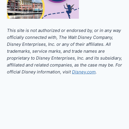
This site is not authorized or endorsed by, or in any way
officially connected with, The Walt Disney Company,
Disney Enterprises, Inc. or any of their affiliates. All
trademarks, service marks, and trade names are
proprietary to Disney Enterprises, Inc. and its subsidiary,
affiliated and related companies, as the case may be. For
official Disney information, visit
Disney.com
.