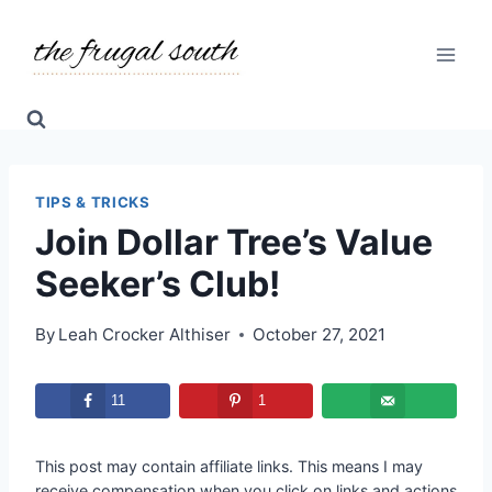
Skip
to
content
TIPS & TRICKS
Join Dollar Tree’s Value
Seeker’s Club!
By
Leah Crocker Althiser
October 27, 2021
11
1
This post may contain affiliate links. This means I may
receive compensation when you click on links and actions