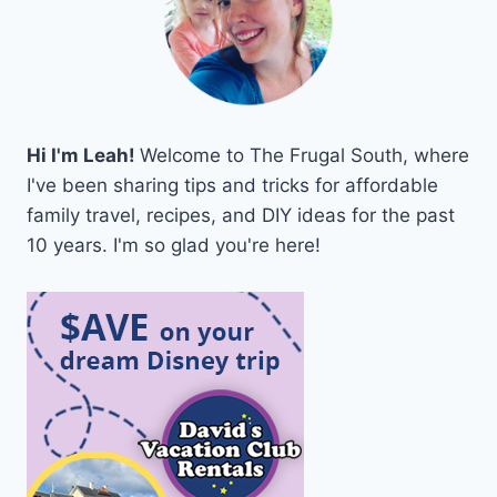
Hi I'm Leah!
Welcome to The Frugal South, where
I've been sharing tips and tricks for affordable
family travel, recipes, and DIY ideas for the past
10 years. I'm so glad you're here!