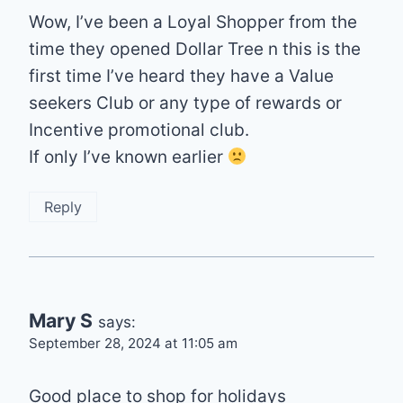
Wow, I’ve been a Loyal Shopper from the
time they opened Dollar Tree n this is the
first time I’ve heard they have a Value
seekers Club or any type of rewards or
Incentive promotional club.
If only I’ve known earlier
Reply
Mary S
says:
September 28, 2024 at 11:05 am
Good place to shop for holidays