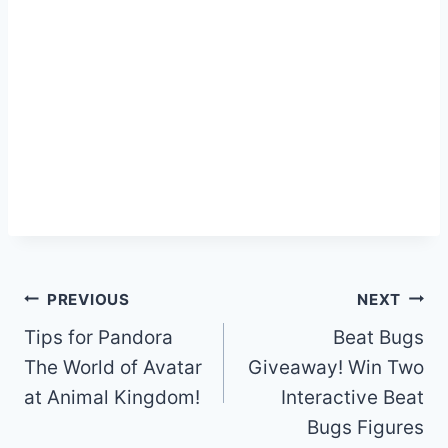
Post
PREVIOUS
NEXT
navigation
Tips for Pandora
Beat Bugs
The World of Avatar
Giveaway! Win Two
at Animal Kingdom!
Interactive Beat
Bugs Figures