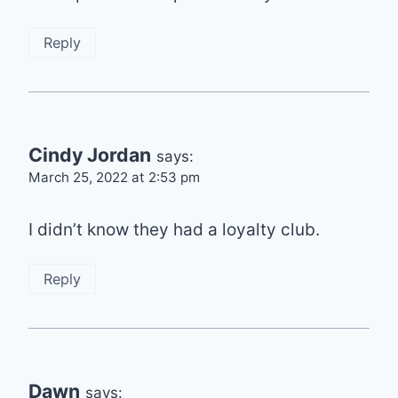
Reply
Cindy Jordan
says:
March 25, 2022 at 2:53 pm
I didn’t know they had a loyalty club.
Reply
Dawn
says: