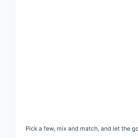
Pick a few, mix and match, and let the go