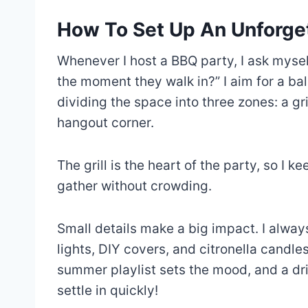
How To Set Up An Unforge
Whenever I host a BBQ party, I ask mysel
the moment they walk in?” I aim for a ba
dividing the space into three zones: a gri
hangout corner.
The grill is the heart of the party, so I k
gather without crowding.
Small details make a big impact. I alway
lights, DIY covers, and citronella candle
summer playlist sets the mood, and a dri
settle in quickly!