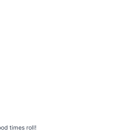
od times roll!