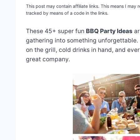
This post may contain affiliate links. This means I may
tracked by means of a code in the links.
These 45+ super fun
BBQ
Party Ideas
ar
gathering into something unforgettable.
on the grill, cold drinks in hand, and eve
great company.