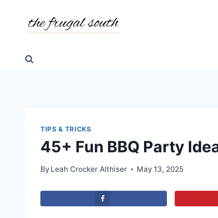
Skip
to
content
TIPS & TRICKS
45+ Fun BBQ Party Idea
By
Leah Crocker Althiser
May 13, 2025