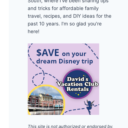
South, where I've been sharing tips
and tricks for affordable family
travel, recipes, and DIY ideas for the
past 10 years. I'm so glad you're
here!
This site is not authorized or endorsed by,