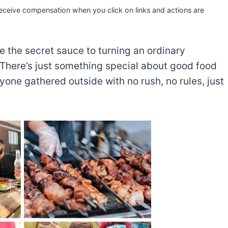
 receive compensation when you click on links and actions are
e the secret sauce to turning an ordinary
 There’s just something special about good food
ryone gathered outside with no rush, no rules, just