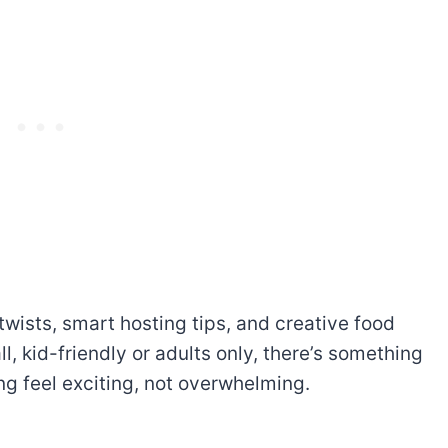
n twists, smart hosting tips, and creative food
l, kid-friendly or adults
only, there’s something
ng feel exciting, not overwhelming.