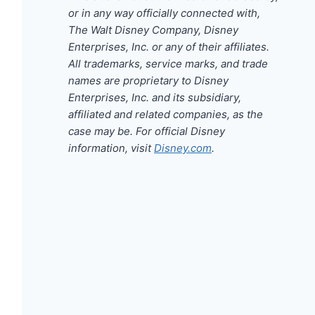
or in any way officially connected with,
The Walt Disney Company, Disney
Enterprises, Inc. or any of their affiliates.
All trademarks, service marks, and trade
names are proprietary to Disney
Enterprises, Inc. and its subsidiary,
affiliated and related companies, as the
case may be. For official Disney
information, visit
Disney.com
.