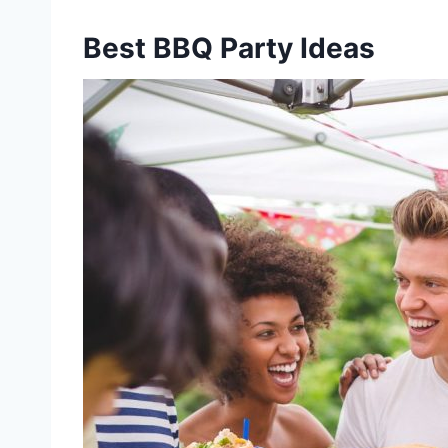
Best BBQ Party Ideas