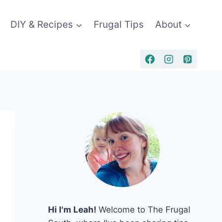
DIY & Recipes
Frugal Tips
About
Hi I'm Leah!
Welcome to The Frugal