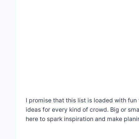
I promise that this list is loaded with fu
ideas for every kind of crowd. Big or smal
here to spark inspiration and make plani