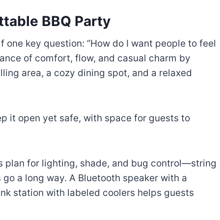
ttable BBQ Party
f one key question: “How do I want people to feel
lance of comfort, flow, and casual charm by
lling area, a cozy dining spot, and a relaxed
eep it open yet safe, with space for guests to
s plan for lighting, shade, and bug control—string
s go a long way. A Bluetooth speaker with a
nk station with labeled coolers helps guests