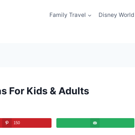
Family Travel
Disney World
s For Kids & Adults
150