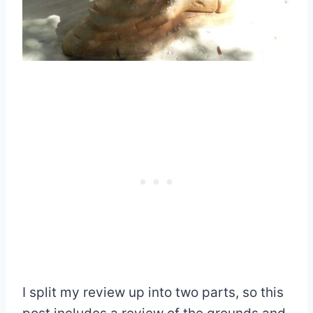
I split my review up into two parts, so this