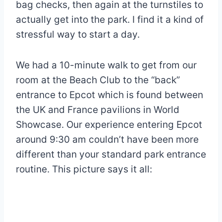
bag checks, then again at the turnstiles to
actually get into the park. I find it a kind of
stressful way to start a day.
We had a 10-minute walk to get from our
room at the Beach Club to the “back”
entrance to Epcot which is found between
the UK and France pavilions in World
Showcase. Our experience entering Epcot
around 9:30 am couldn’t have been more
different than your standard park entrance
routine. This picture says it all: