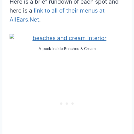
Here is a brief rundown of each spot and
here is a
link to all of their menus at
AllEars.Net
.
A peek inside Beaches & Cream