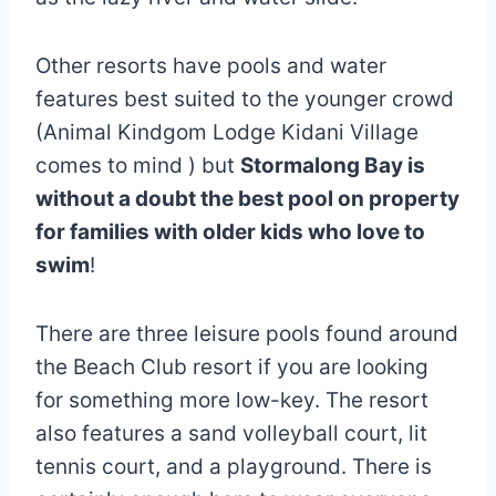
Other resorts have pools and water
features best suited to the younger crowd
(Animal Kindgom Lodge Kidani Village
comes to mind ) but
Stormalong Bay is
without a doubt the best pool on property
for families with older kids who love to
swim
!
There are three leisure pools found around
the Beach Club resort if you are looking
for something more low-key. The resort
also features a sand volleyball court, lit
tennis court, and a playground. There is