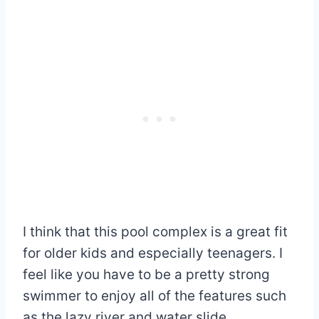
I think that this pool complex is a great fit
for older kids and especially teenagers. I
feel like you have to be a pretty strong
swimmer to enjoy all of the features such
as the lazy river and water slide.