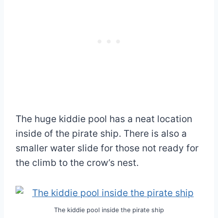
The huge kiddie pool has a neat location
inside of the pirate ship. There is also a
smaller water slide for those not ready for
the climb to the crow’s nest.
The kiddie pool inside the pirate ship