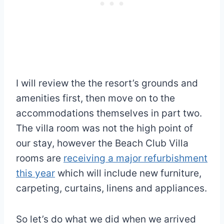
I will review the the resort’s grounds and
amenities first, then move on to the
accommodations themselves in part two.
The villa room was not the high point of
our stay, however the Beach Club Villa
rooms are
receiving a major refurbishment
this year
which will include new furniture,
carpeting, curtains, linens and appliances.
So let’s do what we did when we arrived