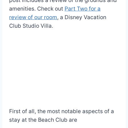
post includes a review of the grounds and
amenities. Check out
Part Two for a
review of our room
, a Disney Vacation
Club Studio Villa.
First of all, the most notable aspects of a
stay at the Beach Club are