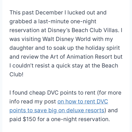
This past December I lucked out and
grabbed a last-minute one-night
reservation at Disney’s Beach Club Villas. I
was visiting Walt Disney World with my
daughter and to soak up the holiday spirit
and review the Art of Animation Resort but
I couldn’t resist a quick stay at the Beach
Club!
I found cheap DVC points to rent (for more
info read my post
on how to rent DVC
points to save big on deluxe resorts
) and
paid $150 for a one-night reservation.