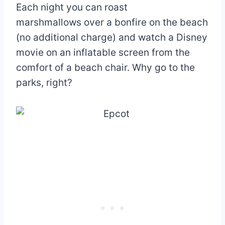
Each night you can roast
marshmallows over a bonfire on the beach
(no additional charge) and watch a Disney
movie on an inflatable screen from the
comfort of a beach chair. Why go to the
parks, right?