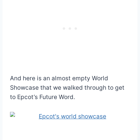
And here is an almost empty World
Showcase that we walked through to get
to Epcot’s Future Word.