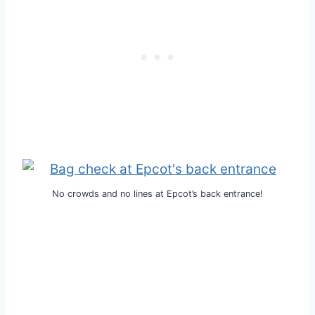
No crowds and no lines at Epcot’s back entrance!