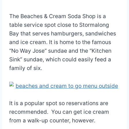
The Beaches & Cream Soda Shop is a
table service spot close to Stormalong
Bay that serves hamburgers, sandwiches
and ice cream. It is home to the famous
“No Way Jose” sundae and the “Kitchen
Sink” sundae, which could easily feed a
family of six.
It is a popular spot so reservations are
recommended. You can get ice cream
from a walk-up counter, however.