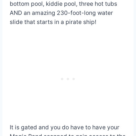
bottom pool, kiddie pool, three hot tubs
AND an amazing 230-foot-long water
slide that starts in a pirate ship!
It is gated and you do have to have your