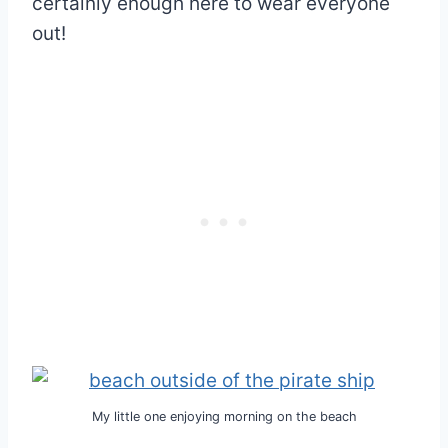
certainly enough here to wear everyone
out!
My little one enjoying morning on the beach