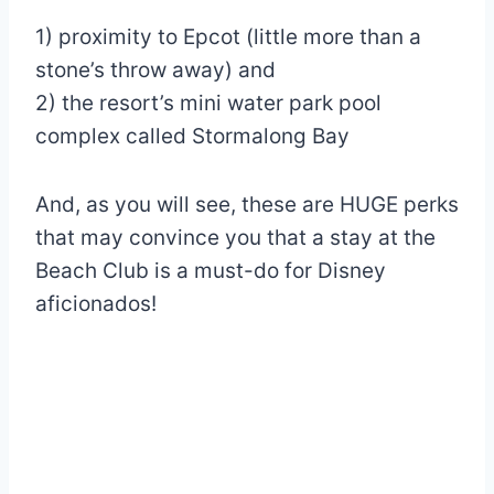
1) proximity to Epcot (little more than a
stone’s throw away) and
2) the resort’s mini water park pool
complex called Stormalong Bay
And, as you will see, these are HUGE perks
that may convince you that a stay at the
Beach Club is a must-do for Disney
aficionados!