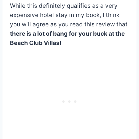
While this definitely qualifies as a very
expensive hotel stay in my book, I think
you will agree as you read this review that
there is a lot of bang for your buck at the
Beach Club Villas!