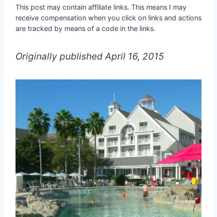
This post may contain affiliate links. This means I may
receive compensation when you click on links and actions
are tracked by means of a code in the links.
Originally published April 16, 2015