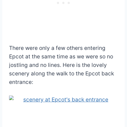
There were only a few others entering
Epcot at the same time as we were so no
jostling and no lines. Here is the lovely
scenery along the walk to the Epcot back
entrance: