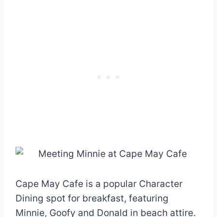
Cape May Cafe is a popular Character
Dining spot for breakfast, featuring
Minnie, Goofy and Donald in beach attire.