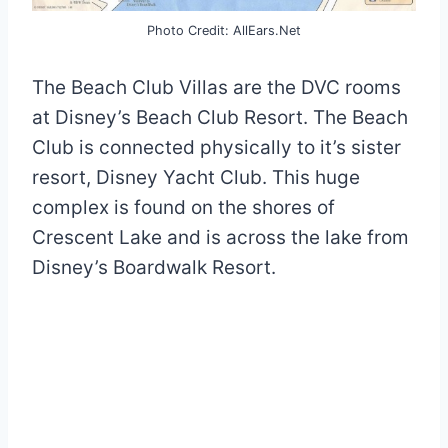
Photo Credit: AllEars.Net
The Beach Club Villas are the DVC rooms
at Disney’s Beach Club Resort. The Beach
Club is connected physically to it’s sister
resort, Disney Yacht Club. This huge
complex is found on the shores of
Crescent Lake and is across the lake from
Disney’s Boardwalk Resort.