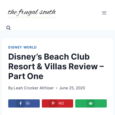
Skip
to
content
DISNEY WORLD
Disney’s Beach Club
Resort & Villas Review –
Part One
By
Leah Crocker Althiser
June 25, 2020
55
402