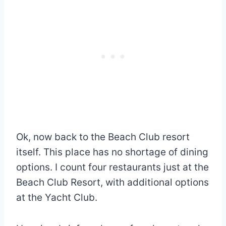
Ok, now back to the Beach Club resort
itself. This place has no shortage of dining
options. I count four restaurants just at the
Beach Club Resort, with additional options
at the Yacht Club.