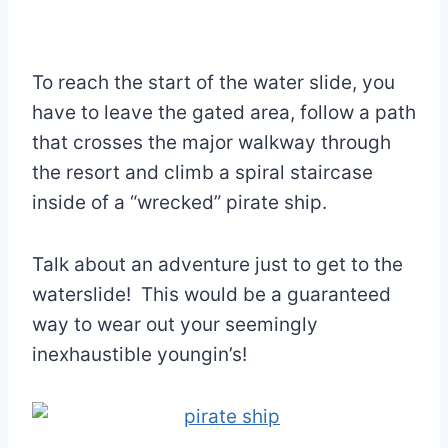
To reach the start of the water slide, you
have to leave the gated area, follow a path
that crosses the major walkway through
the resort and climb a spiral staircase
inside of a “wrecked” pirate ship.
Talk about an adventure just to get to the
waterslide! This would be a guaranteed
way to wear out your seemingly
inexhaustible youngin’s!