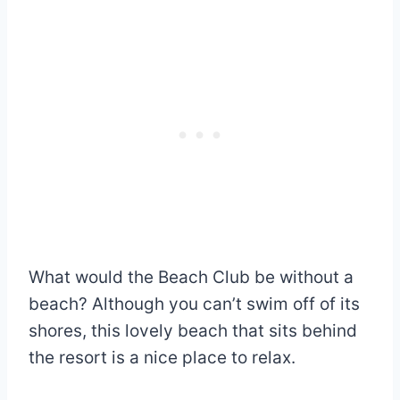
What would the Beach Club be without a
beach? Although you can’t swim off of its
shores, this lovely beach that sits behind
the resort is a nice place to relax.