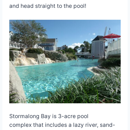
and head straight to the pool!
Stormalong Bay is 3-acre pool
complex that includes a lazy river, sand-