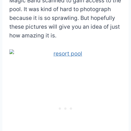
Magic Band scanned to gain access to the
pool. It was kind of hard to photograph
because it is so sprawling. But hopefully
these pictures will give you an idea of just
how amazing it is.