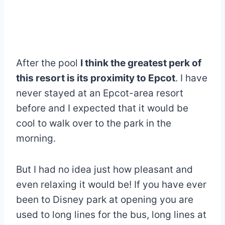
After the pool
I think the greatest perk of
this resort is its proximity to Epcot
. I have
never stayed at an Epcot-area resort
before and I expected that it would be
cool to walk over to the park in the
morning.
But I had no idea just how pleasant and
even relaxing it would be! If you have ever
been to Disney park at opening you are
used to long lines for the bus, long lines at