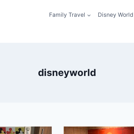
Family Travel
Disney World
disneyworld