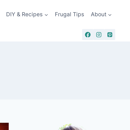
DIY & Recipes
Frugal Tips
About