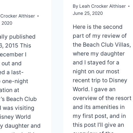
By
Leah Crocker Althiser
June 25, 2020
Crocker Althiser
, 2020
Here is the second
part of my review of
ally published
the Beach Club Villas,
16, 2015 This
where my daughter
ecember I
and I stayed for a
 out and
night on our most
d a last-
recent trip to Disney
 one-night
World. I gave an
ation at
overview of the resort
’s Beach Club
and its amenities in
 I was visiting
my first post, and in
isney World
this post I’ll give an
y daughter and