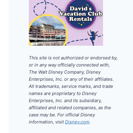
This site is not authorized or endorsed by,
or in any way officially connected with,
The Walt Disney Company, Disney
Enterprises, Inc. or any of their affiliates.
All trademarks, service marks, and trade
names are proprietary to Disney
Enterprises, Inc. and its subsidiary,
affiliated and related companies, as the
case may be. For official Disney
information, visit
Disney.com
.