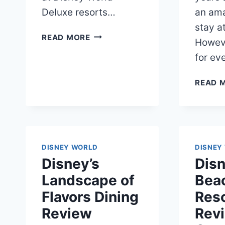
Deluxe resorts…
an ama
stay a
DISNEY
READ MORE
Howeve
WORLD
for ev
DVC
RENTAL
READ 
ULTIMATE
GUIDE
DISNEY WORLD
DISNEY
Disney’s
Disn
Landscape of
Bea
Flavors Dining
Reso
Review
Revi