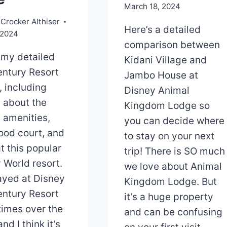
March 18, 2024
Crocker Althiser
Here’s a detailed
 2024
comparison between
 my detailed
Kidani Village and
ntury Resort
Jambo House at
, including
Disney Animal
s about the
Kingdom Lodge so
 amenities,
you can decide where
food court, and
to stay on your next
t this popular
trip! There is SO much
 World resort.
we love about Animal
tayed at Disney
Kingdom Lodge. But
ntury Resort
it’s a huge property
imes over the
and can be confusing
nd I think it’s