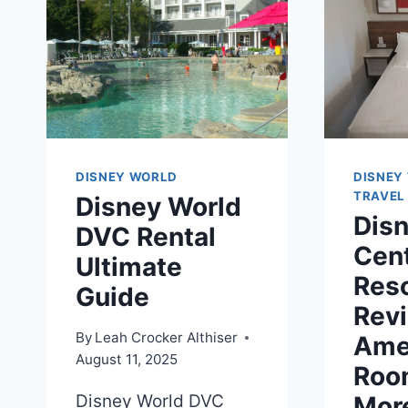
DISNEY WORLD
DISNEY
TRAVEL
Disney World
Dis
DVC Rental
Cen
Ultimate
Res
Guide
Rev
By
Leah Crocker Althiser
Amen
August 11, 2025
Roo
Disney World DVC
Mor