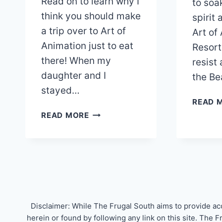
Read on to learn why I
to soa
think you should make
spirit
a trip over to Art of
Art of
Animation just to eat
Resort
there! When my
resist 
daughter and I
the Be
stayed…
READ 
DISNEY’S
READ MORE
LANDSCAPE
OF
FLAVORS
DINING
REVIEW
Disclaimer: While The Frugal South aims to provide ac
herein or found by following any link on this site. The 