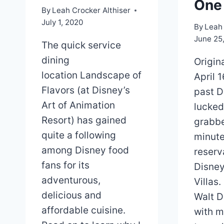
One
By
Leah Crocker Althiser
July 1, 2020
By
Leah 
June 25
The quick service
dining
Origin
location Landscape of
April 
Flavors (at Disney’s
past D
Art of Animation
lucked
Resort) has gained
grabbe
quite a following
minute
among Disney food
reserv
fans for its
Disney
adventurous,
Villas.
delicious and
Walt D
affordable cuisine.
with m