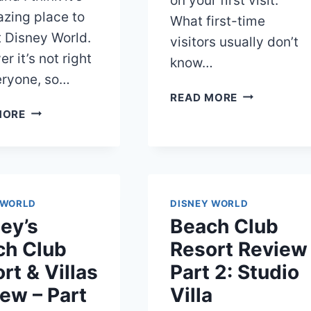
on your first visit.
zing place to
What first-time
t Disney World.
visitors usually don’t
r it’s not right
know…
eryone, so…
KIDANI
READ MORE
DISNEY
VILLAGE
MORE
POP
VS
CENTURY
JAMBO
RESORT
HOUSE
REVIEW:
AT
AMENITIES,
ANIMAL
 WORLD
DISNEY WORLD
ROOMS,
KINGDOM
ey’s
Beach Club
AND
LODGE
MORE
ch Club
Resort Review
rt & Villas
Part 2: Studio
ew – Part
Villa