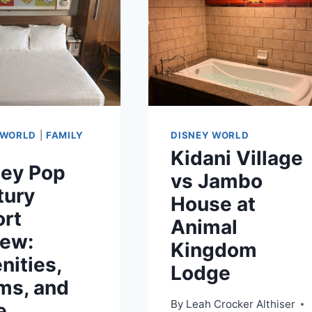
 WORLD
|
FAMILY
DISNEY WORLD
Kidani Village
ney Pop
vs Jambo
tury
House at
ort
Animal
iew:
Kingdom
ities,
Lodge
ms, and
By
Leah Crocker Althiser
e