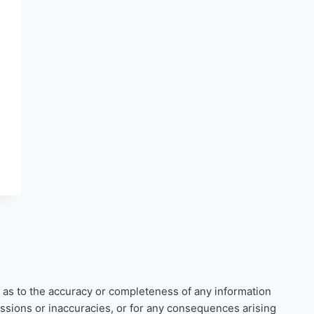
 as to the accuracy or completeness of any information
missions or inaccuracies, or for any consequences arising