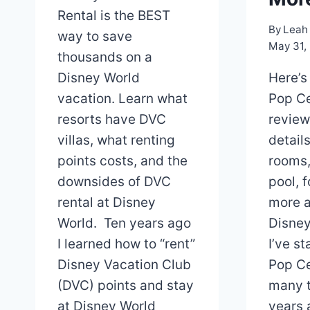
Rental is the BEST
By
Leah 
way to save
May 31,
thousands on a
Disney World
Here’s
vacation. Learn what
Pop Ce
resorts have DVC
review
villas, what renting
detail
points costs, and the
rooms,
downsides of DVC
pool, 
rental at Disney
more a
World. Ten years ago
Disney
I learned how to “rent”
I’ve s
Disney Vacation Club
Pop Ce
(DVC) points and stay
many t
at Disney World
years a