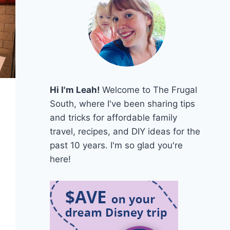
Hi I'm Leah!
Welcome to The Frugal
South, where I've been sharing tips
and tricks for affordable family
travel, recipes, and DIY ideas for the
past 10 years. I'm so glad you're
here!