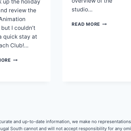
overview of the
k up the holiday
studio…
 and review the
 Animation
BEACH
READ MORE
 but I couldn’t
CLUB
a quick stay at
RESORT
REVIEW
ach Club!…
PART
2:
DISNEY’S
MORE
STUDIO
BEACH
VILLA
CLUB
RESORT
&
VILLAS
REVIEW
–
PART
curate and up-to-date information, we make no representations
ONE
Frugal South cannot and will not accept responsibility for any o