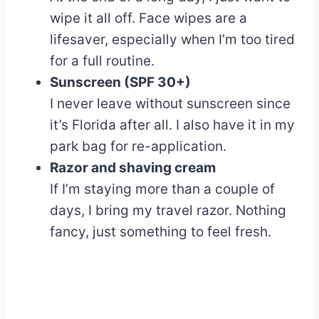
wipe it all off. Face wipes are a
lifesaver, especially when I’m too tired
for a full routine.
Sunscreen (SPF 30+)
I never leave without sunscreen since
it’s Florida after all. I also have it in my
park bag for re-application.
Razor and shaving cream
If I’m staying more than a couple of
days, I bring my travel razor. Nothing
fancy, just something to feel fresh.