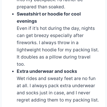
prepared than soaked.
Sweatshirt or hoodie for cool
evenings
Even if it’s hot during the day, nights
can get breezy especially after
fireworks. I always throw in a
lightweight hoodie for my packing list.
It doubles as a pillow during travel
too.
Extra underwear and socks
Wet rides and sweaty feet are no fun
at all. I always pack extra underwear
and socks just in case, and I never
regret adding them to my packing list.