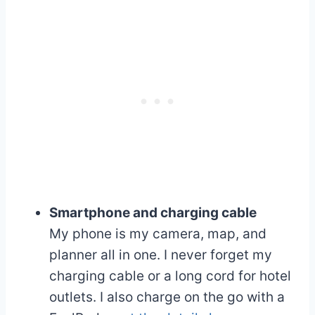
Smartphone and charging cable
My phone is my camera, map, and
planner all in one. I never forget my
charging cable or a long cord for hotel
outlets. I also charge on the go with a