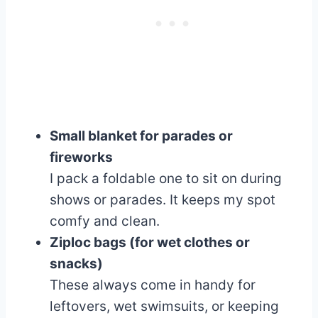
Small blanket for parades or
fireworks
I pack a foldable one to sit on during
shows or parades. It keeps my spot
comfy and clean.
Ziploc bags (for wet clothes or
snacks)
These always come in handy for
leftovers, wet swimsuits, or keeping