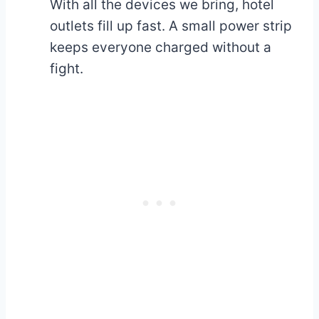
With all the devices we bring, hotel
outlets fill up fast. A small power strip
keeps everyone charged without a
fight.