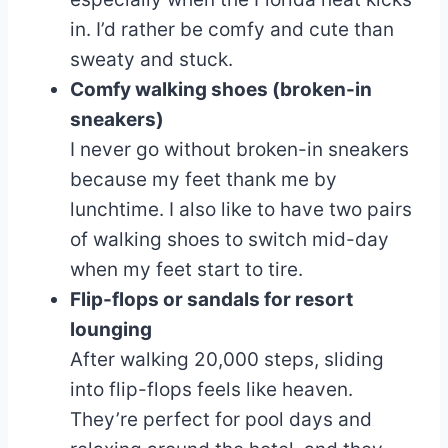
in. I’d rather be comfy and cute than
sweaty and stuck.
Comfy walking shoes (broken-in
sneakers)
I never go without broken-in sneakers
because my feet thank me by
lunchtime. I also like to have two pairs
of walking shoes to switch mid-day
when my feet start to tire.
Flip-flops or sandals for resort
lounging
After walking 20,000 steps, sliding
into flip-flops feels like heaven.
They’re perfect for pool days and