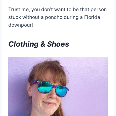
Trust me, you don’t want to be that person
stuck without a poncho during a Florida
downpour!
Clothing & Shoes