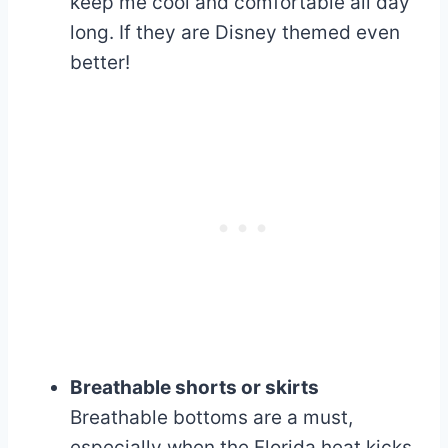
keep me cool and comfortable all day
long. If they are Disney themed even
better!
Breathable shorts or skirts
Breathable bottoms are a must,
especially when the Florida heat kicks