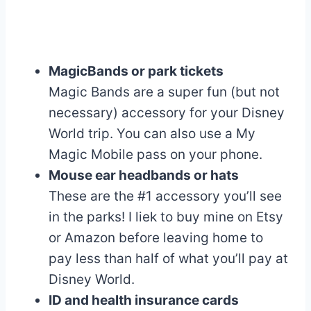
MagicBands or park tickets
Magic Bands are a super fun (but not
necessary) accessory for your Disney
World trip. You can also use a My
Magic Mobile pass on your phone.
Mouse ear headbands or hats
These are the #1 accessory you’ll see
in the parks! I liek to buy mine on Etsy
or Amazon before leaving home to
pay less than half of what you’ll pay at
Disney World.
ID and health insurance cards