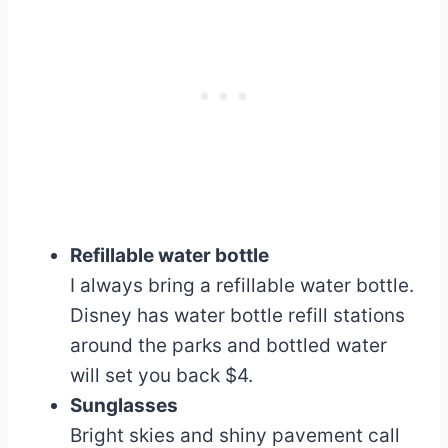
Refillable water bottle
I always bring a refillable water bottle.
Disney has water bottle refill stations
around the parks and bottled water
will set you back $4.
Sunglasses
Bright skies and shiny pavement call