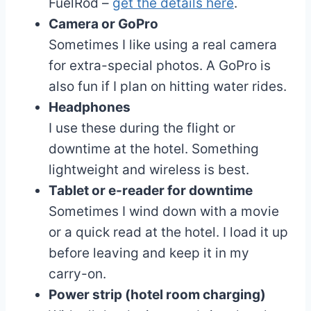
FuelRod –
get the details here
.
Camera or GoPro
Sometimes I like using a real camera
for extra-special photos. A GoPro is
also fun if I plan on hitting water rides.
Headphones
I use these during the flight or
downtime at the hotel. Something
lightweight and wireless is best.
Tablet or e-reader for downtime
Sometimes I wind down with a movie
or a quick read at the hotel. I load it up
before leaving and keep it in my
carry-on.
Power strip (hotel room charging)