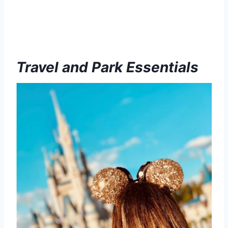
Travel and Park Essentials