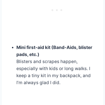
Mini first-aid kit (Band-Aids, blister
pads, etc.)
Blisters and scrapes happen,
especially with kids or long walks. I
keep a tiny kit in my backpack, and
I’m always glad I did.