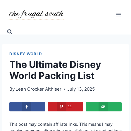
Skip
to
content
DISNEY WORLD
The Ultimate Disney
World Packing List
By
Leah Crocker Althiser
July 13, 2025
44
This post may contain affiliate links. This means I may
receive compensation when you click on links and actions