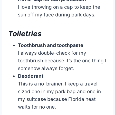
I love throwing on a cap to keep the
sun off my face during park days.
Toiletries
Toothbrush and toothpaste
I always double-check for my
toothbrush because it’s the one thing I
somehow always forget.
Deodorant
This is a no-brainer. I keep a travel-
sized one in my park bag and one in
my suitcase because Florida heat
waits for no one.