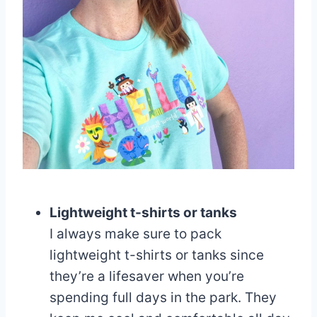
Lightweight t-shirts or tanks
I always make sure to pack
lightweight t-shirts or tanks since
they’re a lifesaver when you’re
spending full days in the park. They