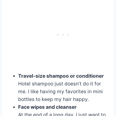
Travel-size shampoo or conditioner
Hotel shampoo just doesn’t do it for
me. I like having my favorites in mini
bottles to keep my hair happy.
Face wipes and cleanser
At the end of a long day, I just want to