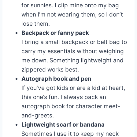
for sunnies. I clip mine onto my bag
when I’m not wearing them, so I don’t
lose them.
Backpack or fanny pack
I bring a small backpack or belt bag to
carry my essentials without weighing
me down. Something lightweight and
zippered works best.
Autograph book and pen
If you’ve got kids or are a kid at heart,
this one’s fun. I always pack an
autograph book for character meet-
and-greets.
Lightweight scarf or bandana
Sometimes I use it to keep my neck