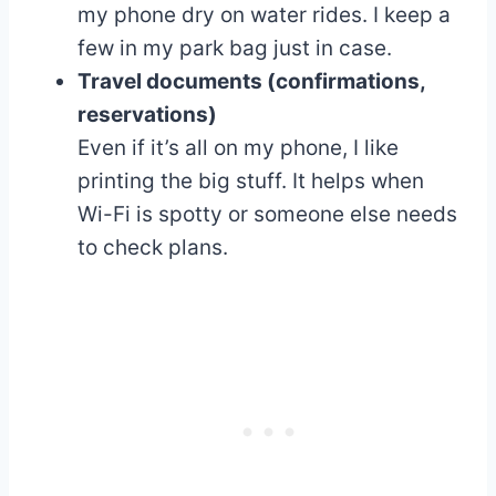
my phone dry on water rides. I keep a
few in my park bag just in case.
Travel documents (confirmations,
reservations)
Even if it’s all on my phone, I like
printing the big stuff. It helps when
Wi-Fi is spotty or someone else needs
to check plans.