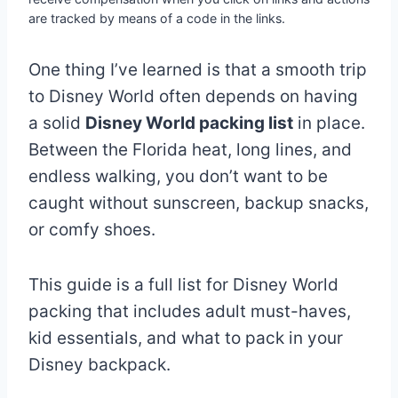
are tracked by means of a code in the links.
One thing I’ve learned is that a smooth trip
to Disney World often depends on having
a solid
Disney World packing list
in place.
Between the Florida heat, long lines, and
endless walking, you don’t want to be
caught without sunscreen, backup snacks,
or comfy shoes.
This guide is a full list for Disney World
packing that includes adult must-haves,
kid essentials, and what to pack in your
Disney backpack.