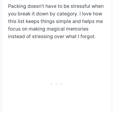
Packing doesn’t have to be stressful when
you break it down by category. I love how
this list keeps things simple and helps me
focus on making magical memories
instead of stressing over what I forgot.