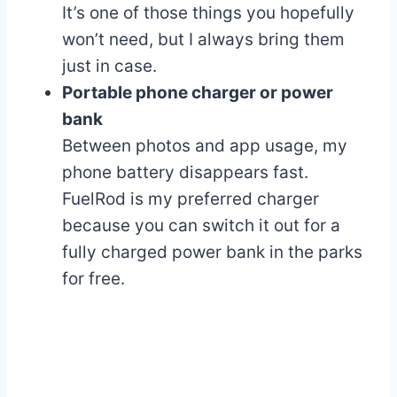
It’s one of those things you hopefully
won’t need, but I always bring them
just in case.
Portable phone charger or power
bank
Between photos and app usage, my
phone battery disappears fast.
FuelRod is my preferred charger
because you can switch it out for a
fully charged power bank in the parks
for free.