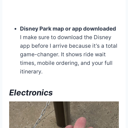
Disney Park map or app downloaded
I make sure to download the Disney
app before I arrive because it’s a total
game-changer. It shows ride wait
times, mobile ordering, and your full
itinerary.
Electronics