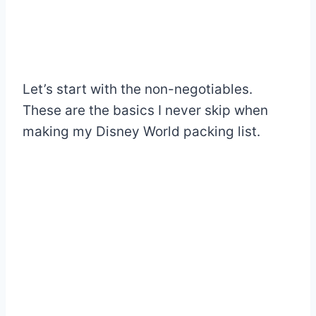
Let’s start with the non-negotiables.
These are the basics I never skip when
making my Disney World packing list.