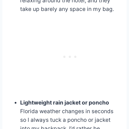
relaxing around the hotel, and they
take up barely any space in my bag.
Lightweight rain jacket or poncho
Florida weather changes in seconds
so I always tuck a poncho or jacket
into my backpack. I’d rather be