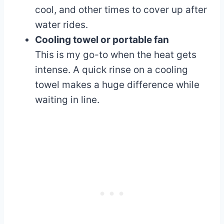
cool, and other times to cover up after
water rides.
Cooling towel or portable fan
This is my go-to when the heat gets
intense. A quick rinse on a cooling
towel makes a huge difference while
waiting in line.