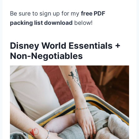
Be sure to sign up for my
free PDF
packing list download
below!
Disney World Essentials +
Non-Negotiables