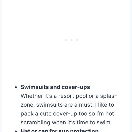
Swimsuits and cover-ups
Whether it’s a resort pool or a splash
zone, swimsuits are a must. I like to
pack a cute cover-up too so I’m not
scrambling when it’s time to swim.
Hat or cap for sun protection