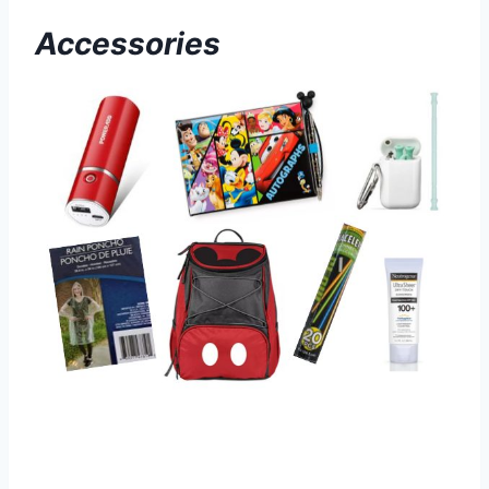
Accessories