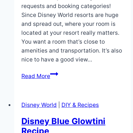
requests and booking categories!
Since Disney World resorts are huge
and spread out, where your room is
located at your resort really matters.
You want a room that’s close to
amenities and transportation. It’s also
nice to have a good view…
How
Read More
to
Make
Disney
Disney World
|
DIY & Recipes
World
Room
Disney Blue Glowtini
Requests
Recipe