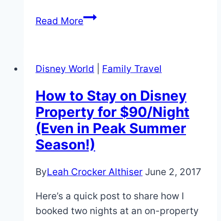
Tips
Read More
for
Pandora
The
Disney World
|
Family Travel
World
of
How to Stay on Disney
Avatar
Property for $90/Night
at
(Even in Peak Summer
Animal
Season!)
Kingdom!
By
Leah Crocker Althiser
June 2, 2017
Here’s a quick post to share how I
booked two nights at an on-property