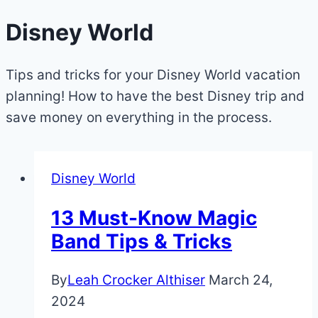
Disney World
Tips and tricks for your Disney World vacation
planning! How to have the best Disney trip and
save money on everything in the process.
Disney World
13 Must-Know Magic
Band Tips & Tricks
By
Leah Crocker Althiser
March 24,
2024