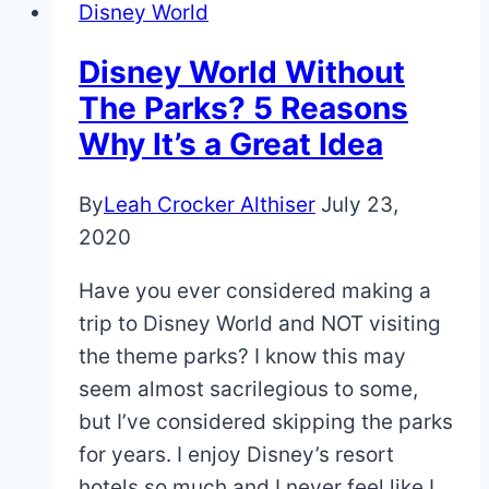
Disney World
Disney World Without
The Parks? 5 Reasons
Why It’s a Great Idea
By
Leah Crocker Althiser
July 23,
2020
Have you ever considered making a
trip to Disney World and NOT visiting
the theme parks? I know this may
seem almost sacrilegious to some,
but I’ve considered skipping the parks
for years. I enjoy Disney’s resort
hotels so much and I never feel like I