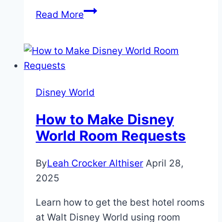
Why
Read More
You
Shouldn’t
Miss
the
Chase
Disney World
Lounge
at
How to Make Disney
the
World Room Requests
Epcot
Food
By
Leah Crocker Althiser
April 28,
&
2025
Wine
Learn how to get the best hotel rooms
Festival
at Walt Disney World using room