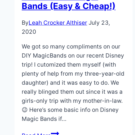
at
Bands (Easy & Cheap!)
Disney
World:
By
Leah Crocker Althiser
July 23,
What
2020
To
We got so many compliments on our
Expect
DIY MagicBands on our recent Disney
trip! I cutomized them myself (with
plenty of help from my three-year-old
daughter) and it was easy to do. We
really blinged them out since it was a
girls-only trip with my mother-in-law.
😉 Here’s some basic info on Disney
Magic Bands if…
DIY