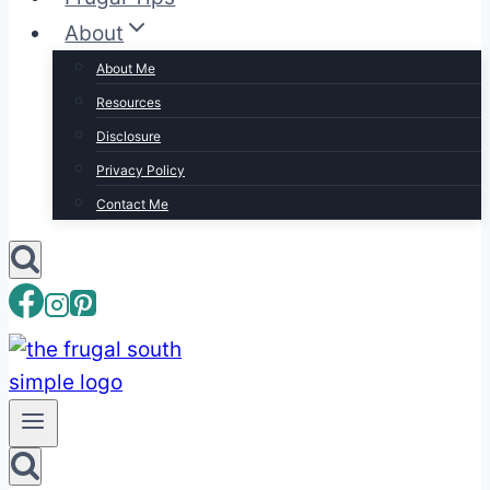
About
About Me
Resources
Disclosure
Privacy Policy
Contact Me