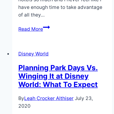
have enough time to take advantage
of all they…
Disney
Read More
World
Without
The
Disney World
Parks?
5
Planning Park Days Vs.
Reasons
Winging It at Disney
Why
World: What To Expect
It’s
a
By
Leah Crocker Althiser
July 23,
Great
2020
Idea