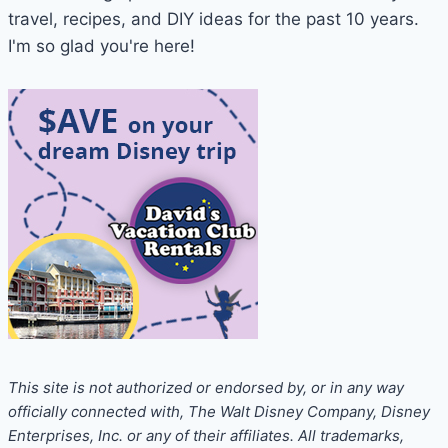
Other
travel, recipes, and DIY ideas for the past 10 years.
Vacations
I'm so glad you're here!
Aren’t)
This site is not authorized or endorsed by, or in any way
officially connected with, The Walt Disney Company, Disney
Enterprises, Inc. or any of their affiliates. All trademarks,