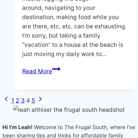
around, navigating to your
destination, making food while you
are there, etc. etc. can be exhausting.
I’m sorry, but taking a family
“vacation” to a house at the beach is
just moving my daily work to…
Why
Read More
Disney
World
is
Page
Previous
Next
1
2
3
4
5
a
navigation
Page
Page
Real
Vacation
Hi I'm Leah!
Welcome to The Frugal South, where I've
(and
been sharing tips and tricks for affordable family