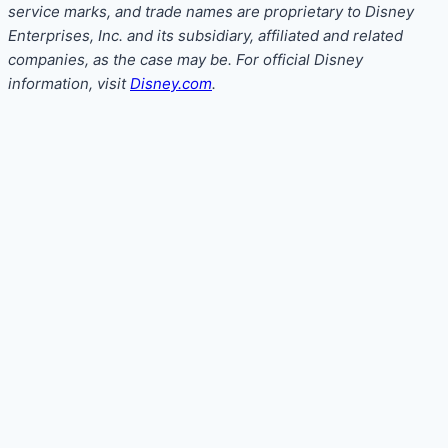
service marks, and trade names are proprietary to Disney
Enterprises, Inc. and its subsidiary, affiliated and related
companies, as the case may be. For official Disney
information, visit
Disney.com
.