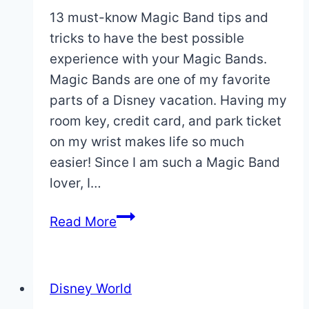
13 must-know Magic Band tips and
tricks to have the best possible
experience with your Magic Bands.
Magic Bands are one of my favorite
parts of a Disney vacation. Having my
room key, credit card, and park ticket
on my wrist makes life so much
easier! Since I am such a Magic Band
lover, I…
13
Read More
Must-
Know
Magic
Disney World
Band