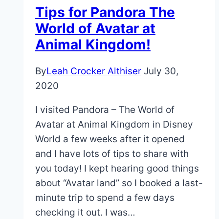
Tips
Tips for Pandora The
&
World of Avatar at
Tricks
Animal Kingdom!
By
Leah Crocker Althiser
July 30,
2020
I visited Pandora – The World of
Avatar at Animal Kingdom in Disney
World a few weeks after it opened
and I have lots of tips to share with
you today! I kept hearing good things
about “Avatar land” so I booked a last-
minute trip to spend a few days
checking it out. I was…