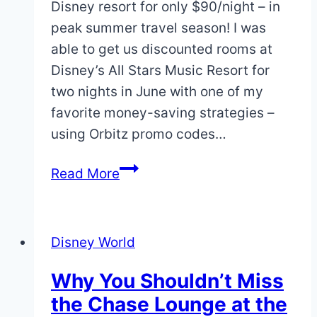
Disney resort for only $90/night – in
peak summer travel season! I was
able to get us discounted rooms at
Disney’s All Stars Music Resort for
two nights in June with one of my
favorite money-saving strategies –
using Orbitz promo codes…
How
Read More
to
Stay
on
Disney World
Disney
Property
Why You Shouldn’t Miss
for
the Chase Lounge at the
$90/Night