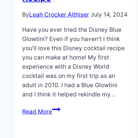
By
Leah Crocker Althiser
July 14, 2024
Have you ever tried the Disney Blue
Glowtini? Even if you haven’t I think
you’ll love this Disney cocktail recipe
you can make at home! My first
experience with a Disney World
cocktail was on my first trip as an
adult in 2010. I had a Blue Glowtini
and I think it helped rekindle my…
Disney
Read More
Blue
Glowtini
Recipe