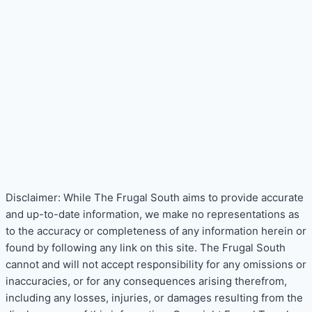
Disclaimer: While The Frugal South aims to provide accurate
and up-to-date information, we make no representations as
to the accuracy or completeness of any information herein or
found by following any link on this site. The Frugal South
cannot and will not accept responsibility for any omissions or
inaccuracies, or for any consequences arising therefrom,
including any losses, injuries, or damages resulting from the