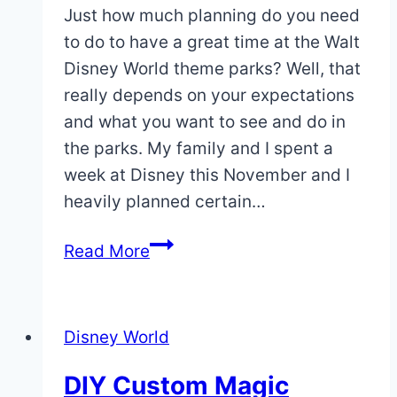
Just how much planning do you need
to do to have a great time at the Walt
Disney World theme parks? Well, that
really depends on your expectations
and what you want to see and do in
the parks. My family and I spent a
week at Disney this November and I
heavily planned certain…
Planning
Read More
Park
Days
Vs.
Disney World
Winging
It
DIY Custom Magic