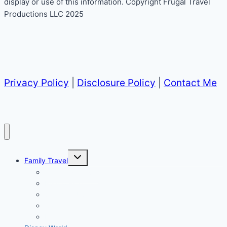
display or use of this information. Copyright Frugal Travel
Productions LLC 2025
Privacy Policy
|
Disclosure Policy
|
Contact Me
Toggle
Family Travel
child
menu
All Family Travel
Puerto Rico
Southern US
California
Europe