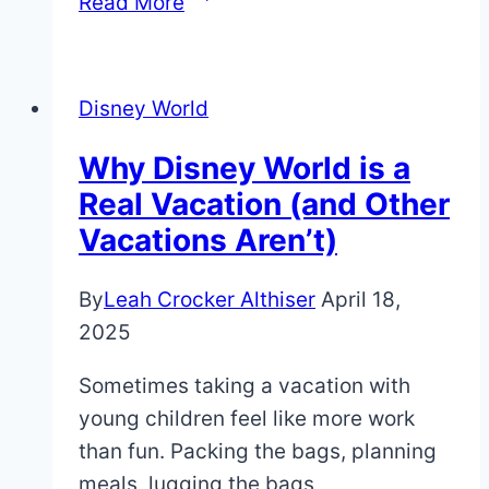
Read More
Custom
Magic
Bands
Disney World
(Easy
&
Why Disney World is a
Cheap!)
Real Vacation (and Other
Vacations Aren’t)
By
Leah Crocker Althiser
April 18,
2025
Sometimes taking a vacation with
young children feel like more work
than fun. Packing the bags, planning
meals, lugging the bags