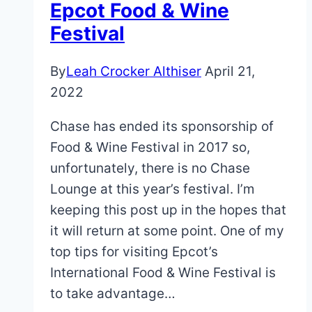
Epcot Food & Wine
(Even
Festival
in
Peak
By
Leah Crocker Althiser
April 21,
Summer
2022
Season!)
Chase has ended its sponsorship of
Food & Wine Festival in 2017 so,
unfortunately, there is no Chase
Lounge at this year’s festival. I’m
keeping this post up in the hopes that
it will return at some point. One of my
top tips for visiting Epcot’s
International Food & Wine Festival is
to take advantage…