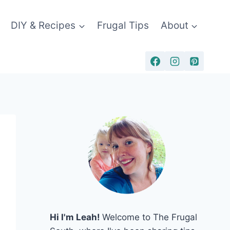
DIY & Recipes
Frugal Tips
About
Hi I'm Leah!
Welcome to The Frugal