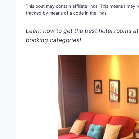
This post may contain affiliate links. This means I may
tracked by means of a code in the links.
Learn how to get the best hotel rooms a
booking categories!