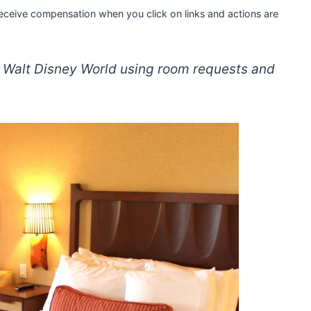
 receive compensation when you click on links and actions are
t Walt Disney World using room requests and