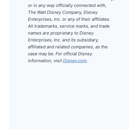
or in any way officially connected with,
The Walt Disney Company, Disney
Enterprises, Inc. or any of their affiliates.
All trademarks, service marks, and trade
names are proprietary to Disney
Enterprises, Inc. and its subsidiary,
affiliated and related companies, as the
case may be. For official Disney
information, visit
Disney.com
.