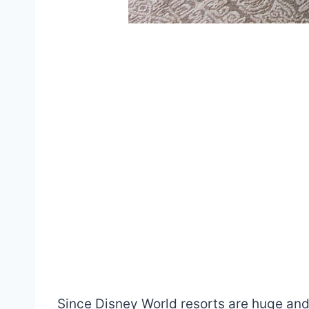
Since Disney World resorts are huge and