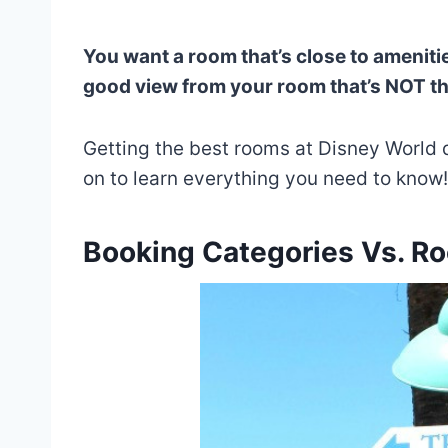
You want a room that’s close to amenitie
good view from your room that’s NOT the
Getting the best rooms at Disney World 
on to learn everything you need to know!
Booking Categories Vs. R