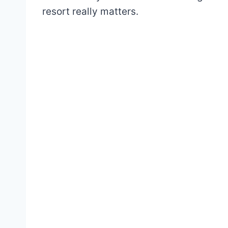
resort really matters.