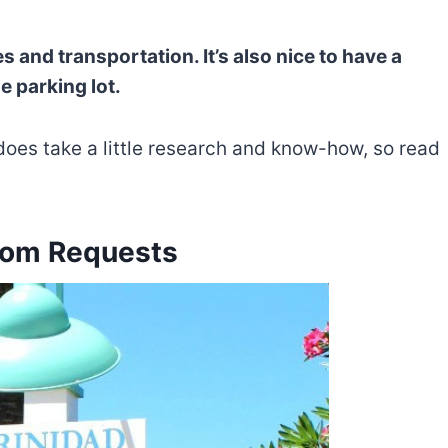
s and transportation. It’s also nice to have a
 parking lot.
does take a little research and know-how, so read
oom Requests