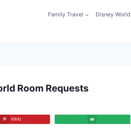
Family Travel
Disney World
orld Room Requests
83041