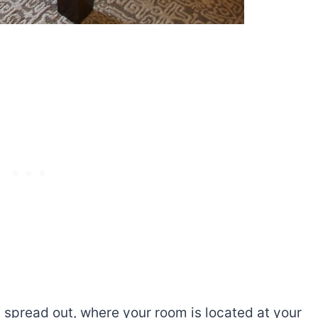
 spread out, where your room is located at your