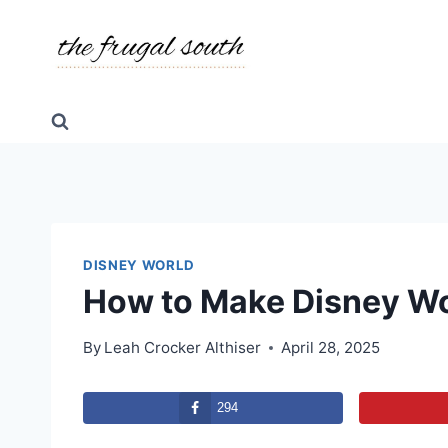
Skip
to
content
DISNEY WORLD
How to Make Disney W
By
Leah Crocker Althiser
April 28, 2025
294