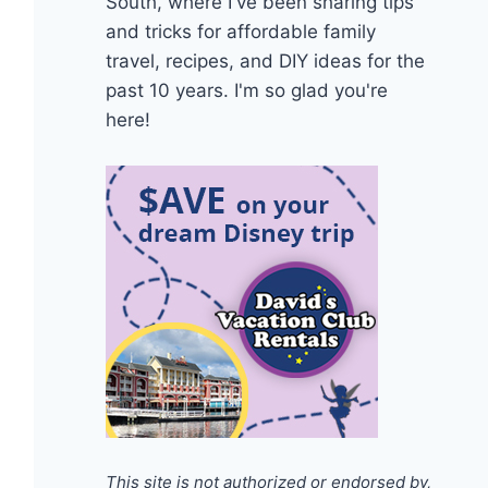
South, where I've been sharing tips
and tricks for affordable family
travel, recipes, and DIY ideas for the
past 10 years. I'm so glad you're
here!
This site is not authorized or endorsed by,