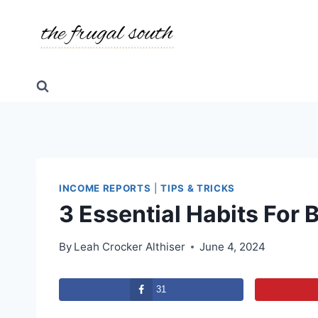
Skip
to
content
INCOME REPORTS
|
TIPS & TRICKS
3 Essential Habits For
By
Leah Crocker Althiser
June 4, 2024
31