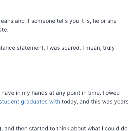
ans and if someone tells you it is, he or she
ate.
alance statement, I was scared. I mean, truly
 have in my hands at any point in time. I owed
student graduates with
today, and this was years
lly), and then started to think about what I could do