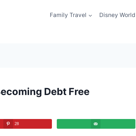
Family Travel
Disney World
 Becoming Debt Free
28