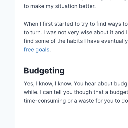
to make my situation better.
When I first started to try to find ways 
to turn. I was not very wise about it and 
find some of the habits I have eventual
free goals
.
Budgeting
Yes, I know, I know. You hear about budget
while. I can tell you though that a budg
time-consuming or a waste for you to do, 