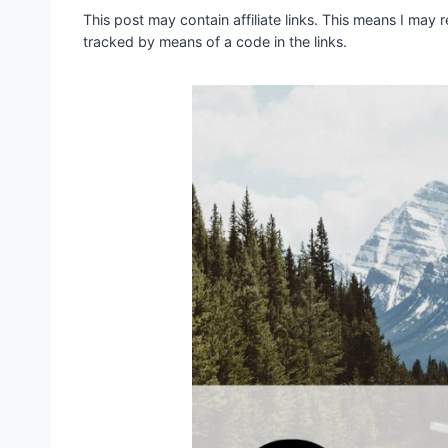
This post may contain affiliate links. This means I may
tracked by means of a code in the links.