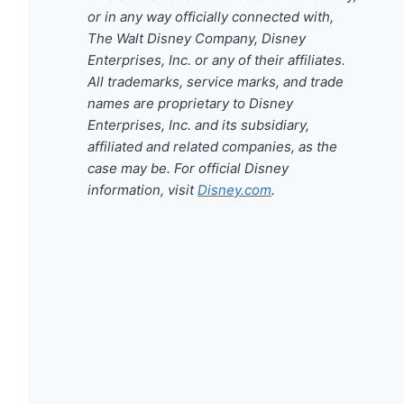
or in any way officially connected with,
The Walt Disney Company, Disney
Enterprises, Inc. or any of their affiliates.
All trademarks, service marks, and trade
names are proprietary to Disney
Enterprises, Inc. and its subsidiary,
affiliated and related companies, as the
case may be. For official Disney
information, visit
Disney.com
.