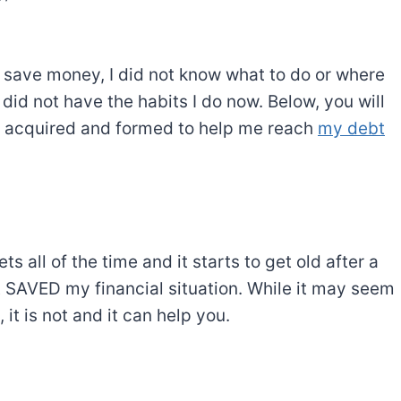
to save money, I did not know what to do or where
I did not have the habits I do now. Below, you will
ly acquired and formed to help me reach
my debt
s all of the time and it starts to get old after a
et SAVED my financial situation. While it may seem
it is not and it can help you.