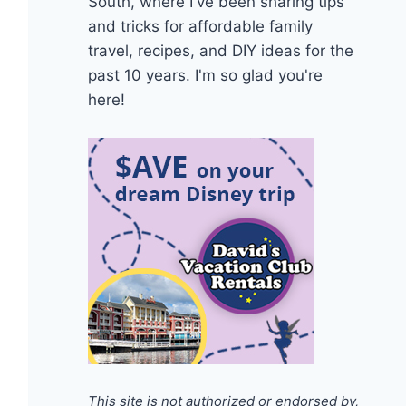
South, where I've been sharing tips
and tricks for affordable family
travel, recipes, and DIY ideas for the
past 10 years. I'm so glad you're
here!
This site is not authorized or endorsed by,