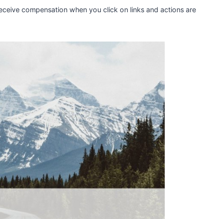
 receive compensation when you click on links and actions are