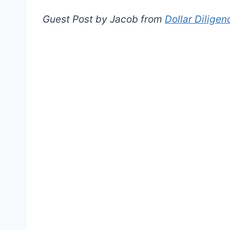
Guest Post by Jacob from
Dollar Diligen