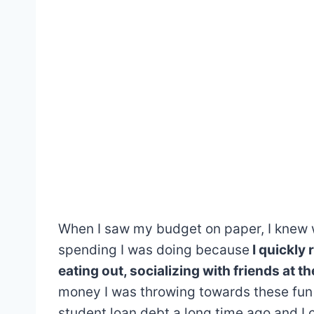
When I saw my budget on paper, I knew wh
spending I was doing because
I quickly
eating out, socializing with friends at t
money I was throwing towards these fun
student loan debt a long time ago and I 