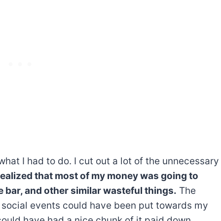
at I had to do. I cut out a lot of the unnecessary
 realized that most of my money was going to
he bar, and other similar wasteful things.
The
 social events could have been put towards my
could have had a nice chunk of it paid down.