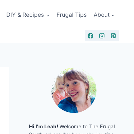
DIY & Recipes
Frugal Tips
About
Hi I'm Leah!
Welcome to The Frugal