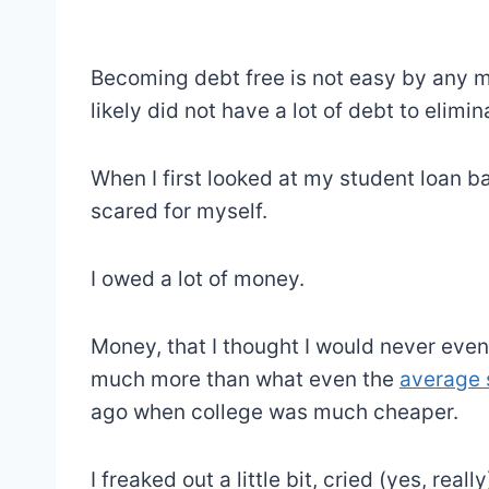
Becoming debt free is not easy by any me
likely did not have a lot of debt to elimin
When I first looked at my student loan b
scared for myself.
I owed a lot of money.
Money, that I thought I would never even
much more than what even the
average 
ago when college was much cheaper.
I freaked out a little bit, cried (yes, rea