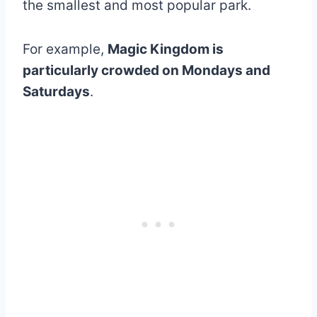
the smallest and most popular park.
For example,
Magic Kingdom is
particularly crowded on Mondays and
Saturdays
.