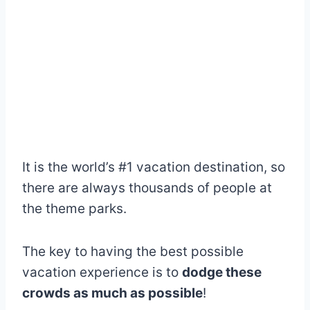
It is the world’s #1 vacation destination, so
there are always thousands of people at
the theme parks.
The key to having the best possible
vacation experience is to
dodge these
crowds as much as possible
!