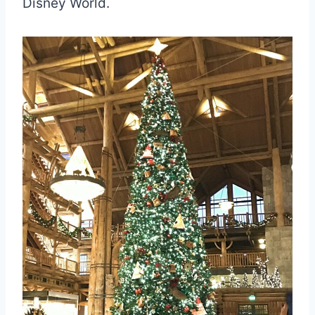
Disney World.