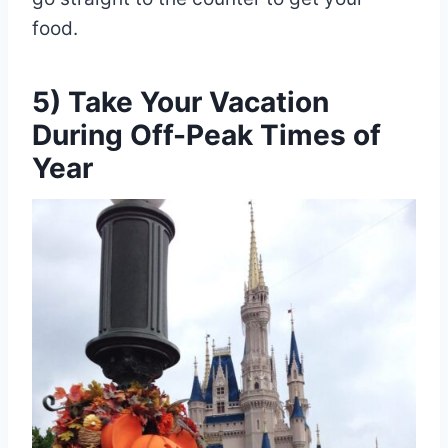
food.
5) Take Your Vacation
During Off-Peak Times of
Year