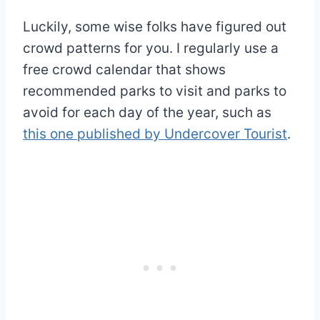
Luckily, some wise folks have figured out
crowd patterns for you. I regularly use a
free crowd calendar that shows
recommended parks to visit and parks to
avoid for each day of the year, such as
this one published by Undercover Tourist
.