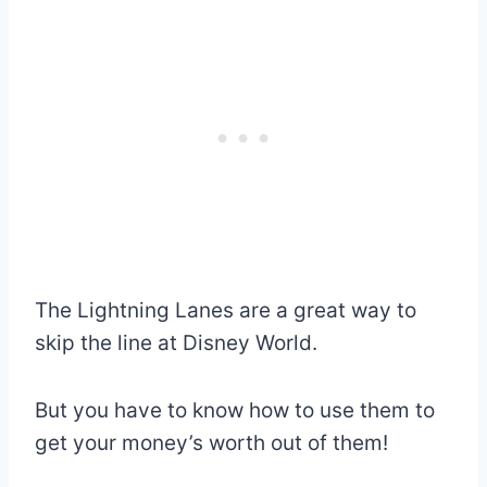
The Lightning Lanes are a great way to
skip the line at Disney World.
But you have to know how to use them to
get your money’s worth out of them!