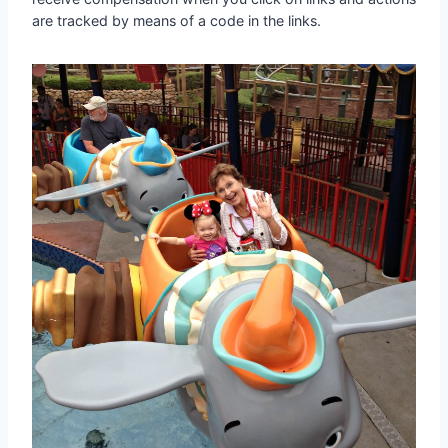
are tracked by means of a code in the links.