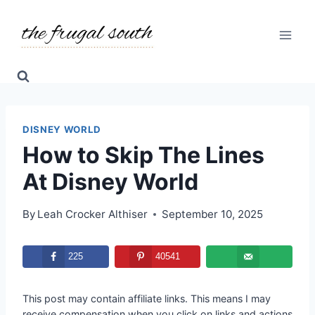
Skip
to
content
DISNEY WORLD
How to Skip The Lines
At Disney World
By
Leah Crocker Althiser
September 10, 2025
225
40541
This post may contain affiliate links. This means I may
receive compensation when you click on links and actions