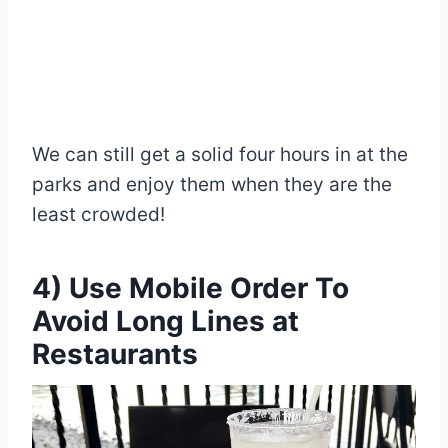
We can still get a solid four hours in at the
parks and enjoy them when they are the
least crowded!
4) Use Mobile Order To
Avoid Long Lines at
Restaurants