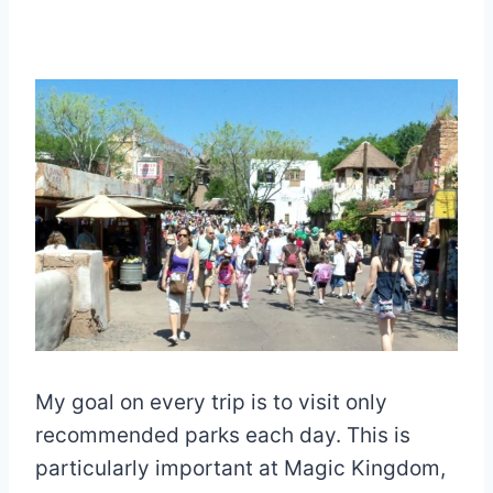
My goal on every trip is to visit only
recommended parks each day. This is
particularly important at Magic Kingdom,