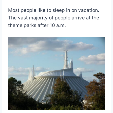
Most people like to sleep in on vacation.
The vast majority of people arrive at the
theme parks after 10 a.m.