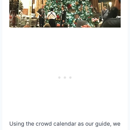
Using the crowd calendar as our guide, we