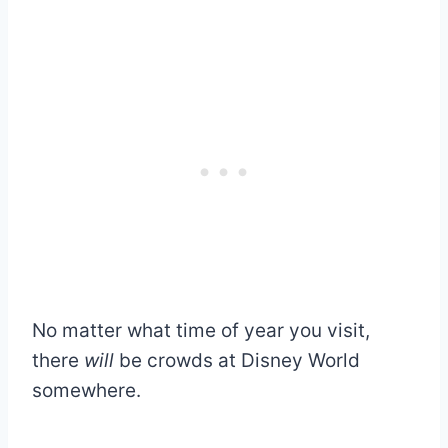
No matter what time of year you visit,
there
will
be crowds at Disney World
somewhere.