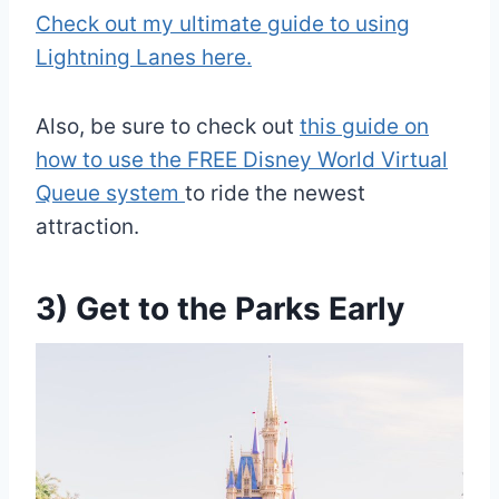
Check out my ultimate guide to using
Lightning Lanes here.
Also, be sure to check out
this guide on
how to use the FREE Disney World Virtual
Queue system
to ride the newest
attraction.
3) Get to the Parks Early