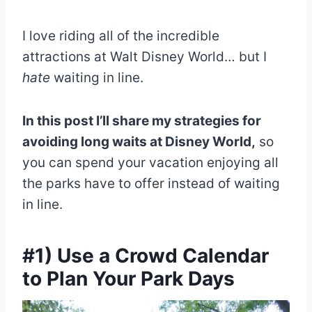
I love riding all of the incredible
attractions at Walt Disney World… but I
hate
waiting in line.
In this post I’ll share my strategies for
avoiding long waits at Disney World,
so
you can spend your vacation enjoying all
the parks have to offer instead of waiting
in line.
#1) Use a Crowd Calendar
to Plan Your Park Days