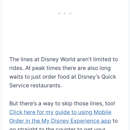
The lines at Disney World aren’t limited to
rides. At peak times there are also long
waits to just order food at Disney’s Quick
Service restaurants.
But there’s a way to skip those lines, too!
Click here for my guide to using Mobile
Order in the My Disney Experience app
to
go straight to the counter to get your