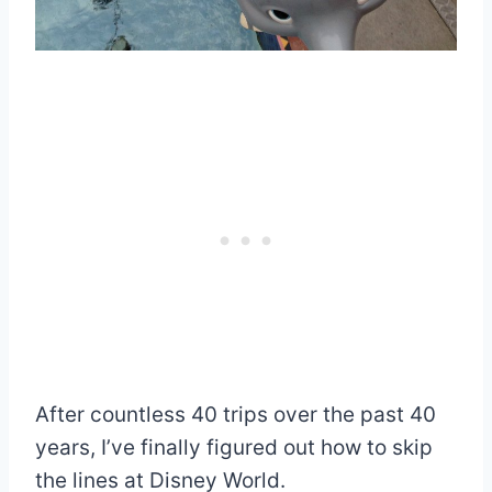
After countless 40 trips over the past 40
years, I’ve finally figured out how to skip
the lines at Disney World.