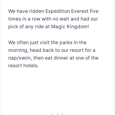
We have ridden Expedition Everest five
times in a row with no wait and had our
pick of any ride at Magic Kingdom!
We often just visit the parks in the
morning, head back to our resort for a
nap/swim, then eat dinner at one of the
resort hotels.