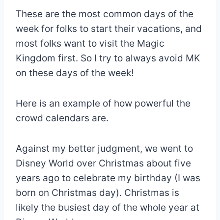
These are the most common days of the
week for folks to start their vacations, and
most folks want to visit the Magic
Kingdom first. So I try to always avoid MK
on these days of the week!
Here is an example of how powerful the
crowd calendars are.
Against my better judgment, we went to
Disney World over Christmas about five
years ago to celebrate my birthday (I was
born on Christmas day). Christmas is
likely the busiest day of the whole year at