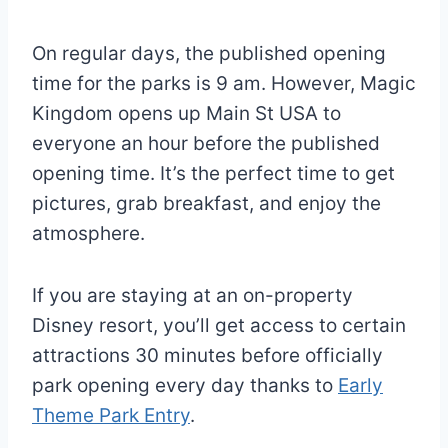
On regular days, the published opening
time for the parks is 9 am. However, Magic
Kingdom opens up Main St USA to
everyone an hour before the published
opening time. It’s the perfect time to get
pictures, grab breakfast, and enjoy the
atmosphere.
If you are staying at an on-property
Disney resort, you’ll get access to certain
attractions 30 minutes before officially
park opening every day thanks to
Early
Theme Park Entry
.