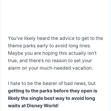
You’ve likely heard the advice to get to the
theme parks early to avoid long lines.
Maybe you are hoping this actually isn’t
true, and there’s no reason to set your
alarm on your much-needed vacation.
I hate to be the bearer of bad news, but
getting to the parks before they open is
likely the single best way to avoid long
waits at Disney World
!