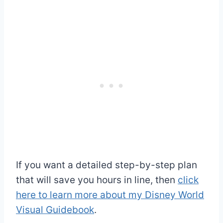
If you want a detailed step-by-step plan
that will save you hours in line, then
click
here to learn more about my Disney World
Visual Guidebook
.