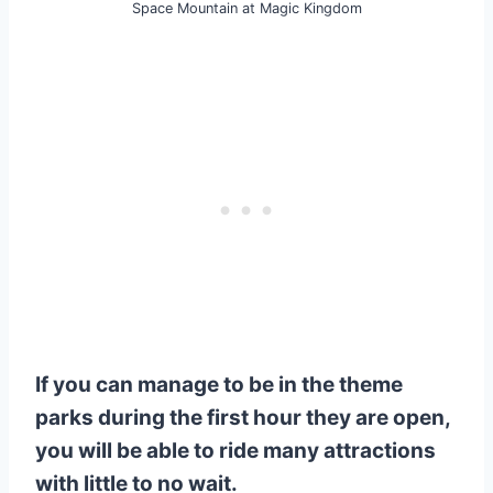
Space Mountain at Magic Kingdom
If you can manage to be in the theme
parks during the first hour they are open,
you will be able to ride many attractions
with little to no wait.