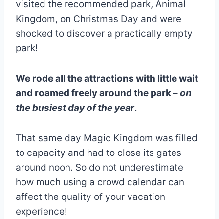
visited the recommended park, Animal
Kingdom, on Christmas Day and were
shocked to discover a practically empty
park!
We rode all the attractions with little wait
and roamed freely around the park –
on
the busiest day of the year
.
That same day Magic Kingdom was filled
to capacity and had to close its gates
around noon. So do not underestimate
how much using a crowd calendar can
affect the quality of your vacation
experience!