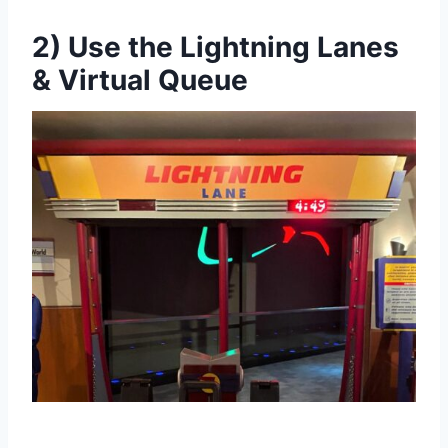
2) Use the Lightning Lanes
& Virtual Queue