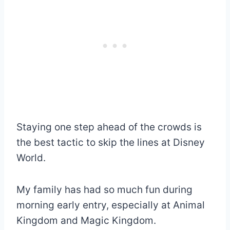
Staying one step ahead of the crowds is
the best tactic to skip the lines at Disney
World.
My family has had so much fun during
morning early entry, especially at Animal
Kingdom and Magic Kingdom.