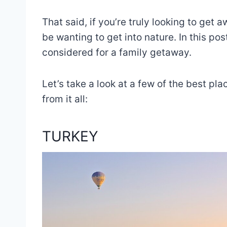
That said, if you’re truly looking to get a
be wanting to get into nature. In this post
considered for a family getaway.
Let’s take a look at a few of the best pl
from it all:
TURKEY