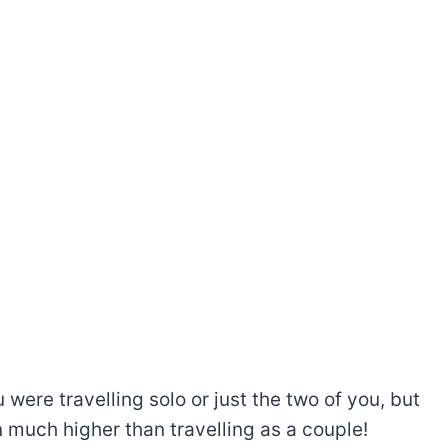
were travelling solo or just the two of you, but
en much higher than travelling as a couple!