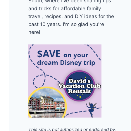
South, where I've been sharing tips
and tricks for affordable family
travel, recipes, and DIY ideas for the
past 10 years. I'm so glad you're
here!
This site is not authorized or endorsed by,