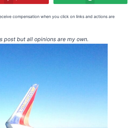
 receive compensation when you click on links and actions are
s post but all opinions are my own.