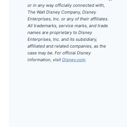
or in any way officially connected with,
The Walt Disney Company, Disney
Enterprises, Inc. or any of their affiliates.
All trademarks, service marks, and trade
names are proprietary to Disney
Enterprises, Inc. and its subsidiary,
affiliated and related companies, as the
case may be. For official Disney
information, visit
Disney.com
.