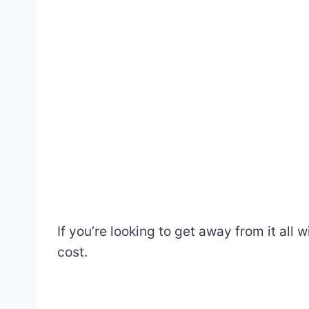
If you’re looking to get away from it all w
cost.