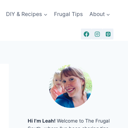
DIY & Recipes
Frugal Tips
About
Hi I'm Leah!
Welcome to The Frugal