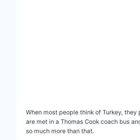
When most people think of Turkey, they 
are met in a Thomas Cook coach bus and c
so much more than that.