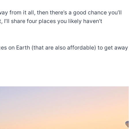
way from it all, then there’s a good chance you’ll
, I’ll share four places you likely haven’t
aces on Earth (that are also affordable) to get away