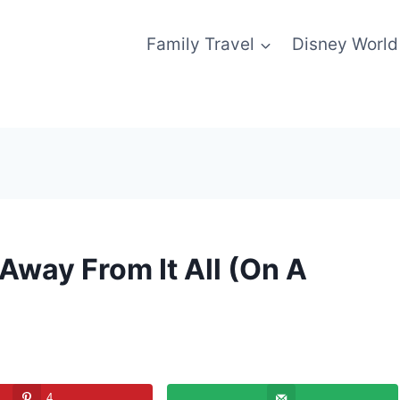
Family Travel
Disney World
Away From It All (On A
4