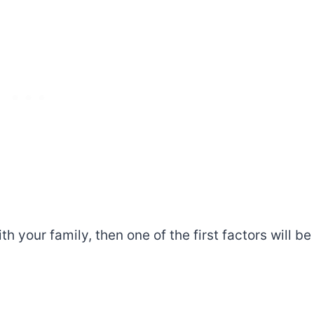
ith your family, then one of the first factors will be