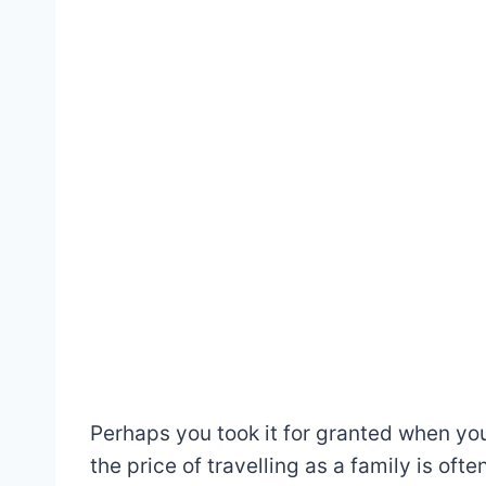
Perhaps you took it for granted when you 
the price of travelling as a family is oft