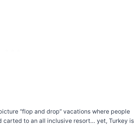
picture “flop and drop” vacations where people
arted to an all inclusive resort… yet, Turkey is