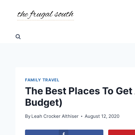
Skip
to
content
FAMILY TRAVEL
The Best Places To Get 
Budget)
By
Leah Crocker Althiser
August 12, 2020