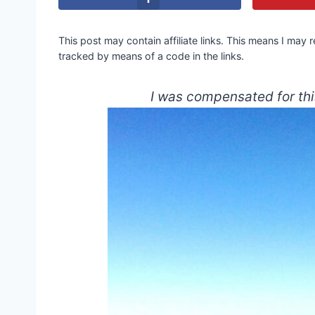
This post may contain affiliate links. This means I may
tracked by means of a code in the links.
I was compensated for thi