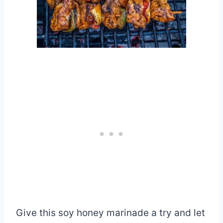
Give this soy honey marinade a try and let