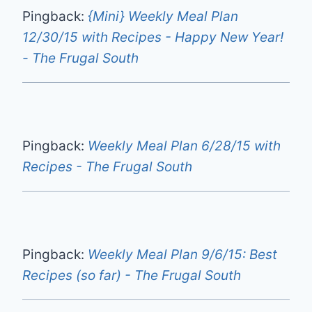
Pingback:
{Mini} Weekly Meal Plan
12/30/15 with Recipes - Happy New Year!
- The Frugal South
Pingback:
Weekly Meal Plan 6/28/15 with
Recipes - The Frugal South
Pingback:
Weekly Meal Plan 9/6/15: Best
Recipes (so far) - The Frugal South