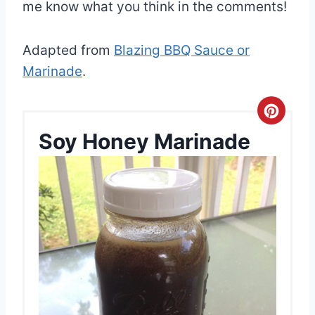
me know what you think in the comments!
Adapted from
Blazing BBQ Sauce or
Marinade
.
C
Soy Honey Marinade
r
e
a
t
e
P
i