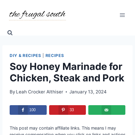
Skip
Skip
to
to
Recipe
content
DIY & RECIPES
|
RECIPES
Soy Honey Marinade for
Chicken, Steak and Pork
By
Leah Crocker Althiser
January 13, 2024
100
33
This post may contain affiliate links. This means I may
receive compensation when you click on links and actions