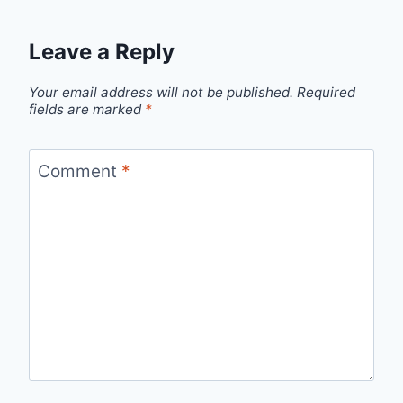
Leave a Reply
Your email address will not be published.
Required
fields are marked
*
Comment
*