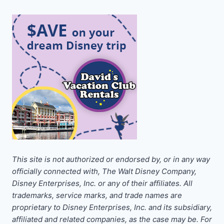
This site is not authorized or endorsed by, or in any way
officially connected with, The Walt Disney Company,
Disney Enterprises, Inc. or any of their affiliates. All
trademarks, service marks, and trade names are
proprietary to Disney Enterprises, Inc. and its subsidiary,
affiliated and related companies, as the case may be. For