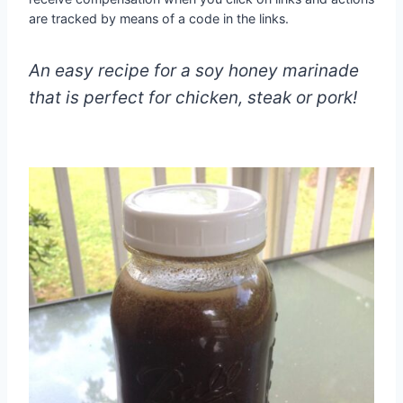
are tracked by means of a code in the links.
An easy recipe for a soy honey marinade
that is perfect for chicken, steak or pork!