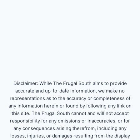
Disclaimer: While The Frugal South aims to provide
accurate and up-to-date information, we make no
representations as to the accuracy or completeness of
any information herein or found by following any link on
this site. The Frugal South cannot and will not accept
responsibility for any omissions or inaccuracies, or for
any consequences arising therefrom, including any
losses, injuries, or damages resulting from the display