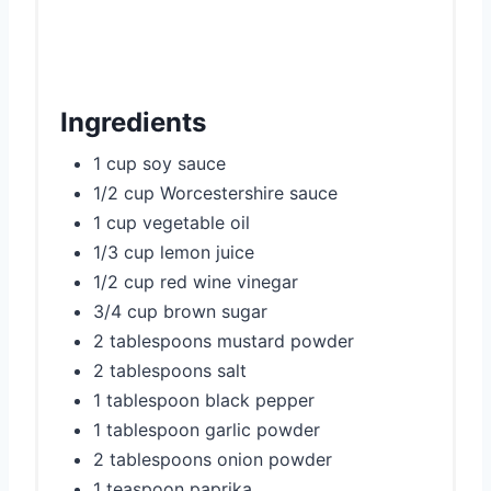
Ingredients
1 cup soy sauce
1/2 cup Worcestershire sauce
1 cup vegetable oil
1/3 cup lemon juice
1/2 cup red wine vinegar
3/4 cup brown sugar
2 tablespoons mustard powder
2 tablespoons salt
1 tablespoon black pepper
1 tablespoon garlic powder
2 tablespoons onion powder
1 teaspoon paprika