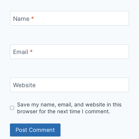
Name
*
Email
*
Website
Save my name, email, and website in this
browser for the next time I comment.