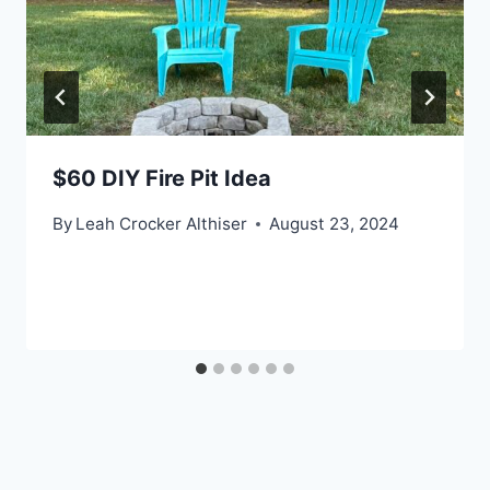
$60 DIY Fire Pit Idea
By
Leah Crocker Althiser
August 23, 2024