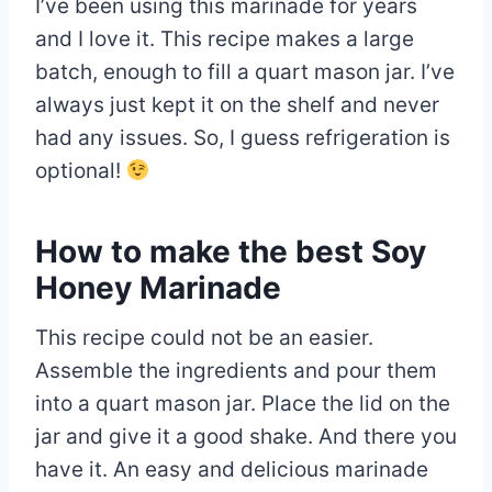
I’ve been using this marinade for years
and I love it. This recipe makes a large
batch, enough to fill a quart mason jar. I’ve
always just kept it on the shelf and never
had any issues. So, I guess refrigeration is
optional!
How to make the best Soy
Honey Marinade
This recipe could not be an easier.
Assemble the ingredients and pour them
into a quart mason jar. Place the lid on the
jar and give it a good shake. And there you
have it. An easy and delicious marinade