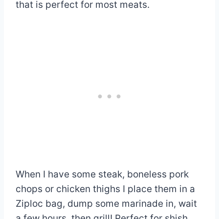
that is perfect for most meats.
When I have some steak, boneless pork
chops or chicken thighs I place them in a
Ziploc bag, dump some marinade in, wait
a few hours, then grill! Perfect for shish