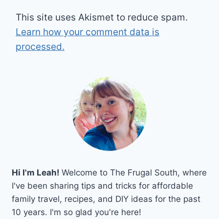
This site uses Akismet to reduce spam.
Learn how your comment data is
processed.
Hi I'm Leah!
Welcome to The Frugal South, where
I've been sharing tips and tricks for affordable
family travel, recipes, and DIY ideas for the past
10 years. I'm so glad you're here!