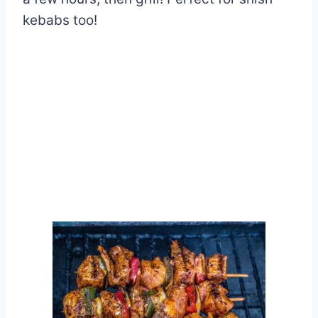
kebabs too!