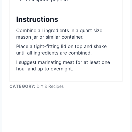
Instructions
Combine all ingredients in a quart size
mason jar or similar container.
Place a tight-fitting lid on top and shake
until all ingredients are combined.
I suggest marinating meat for at least one
hour and up to overnight.
CATEGORY:
DIY & Recipes