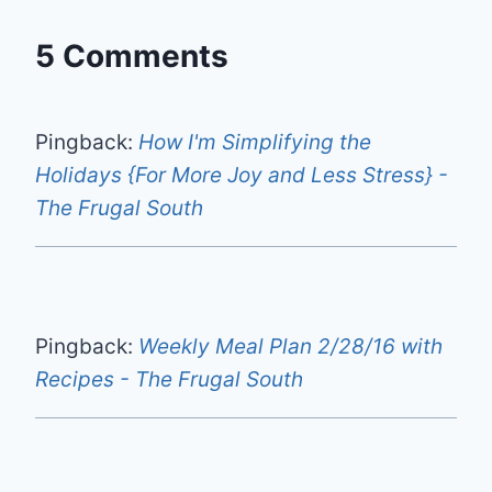
5 Comments
Pingback:
How I'm Simplifying the
Holidays {For More Joy and Less Stress} -
The Frugal South
Pingback:
Weekly Meal Plan 2/28/16 with
Recipes - The Frugal South