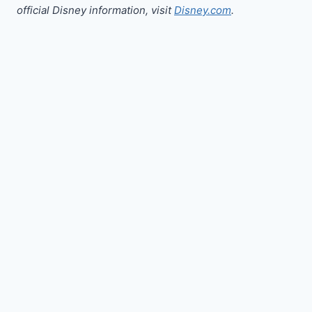
official Disney information, visit
Disney.com
.