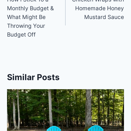
Monthly Budget &
Homemade Honey
What Might Be
Mustard Sauce
Throwing Your
Budget Off
Similar Posts