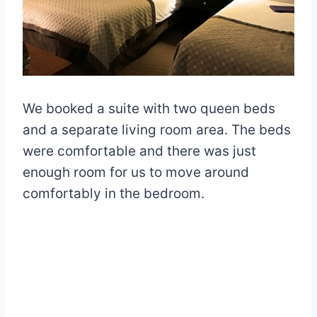
We booked a suite with two queen beds
and a separate living room area. The beds
were comfortable and there was just
enough room for us to move around
comfortably in the bedroom.