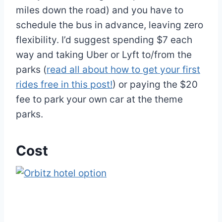
miles down the road) and you have to
schedule the bus in advance, leaving zero
flexibility. I’d suggest spending $7 each
way and taking Uber or Lyft to/from the
parks (
read all about how to get your first
rides free in this post!
) or paying the $20
fee to park your own car at the theme
parks.
Cost