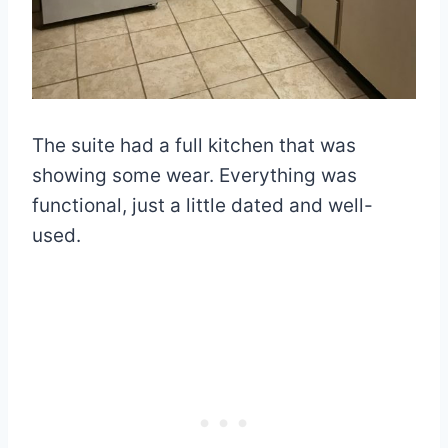
The suite had a full kitchen that was
showing some wear. Everything was
functional, just a little dated and well-
used.