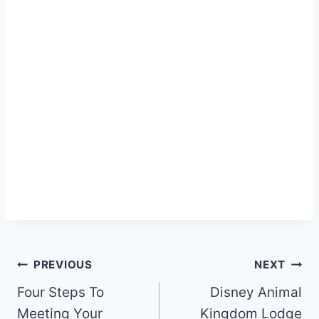
Post
PREVIOUS
NEXT
navigation
Four Steps To
Disney Animal
Meeting Your
Kingdom Lodge