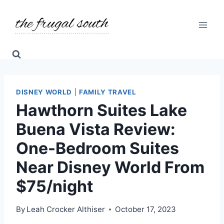
Skip
to
content
DISNEY WORLD
|
FAMILY TRAVEL
Hawthorn Suites Lake
Buena Vista Review:
One-Bedroom Suites
Near Disney World From
$75/night
By
Leah Crocker Althiser
October 17, 2023