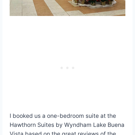
I booked us a one-bedroom suite at the
Hawthorn Suites by Wyndham Lake Buena
Vista based on the great reviews of the