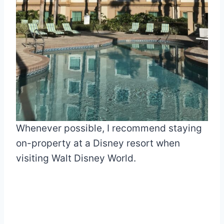
Whenever possible, I recommend staying
on-property at a Disney resort when
visiting Walt Disney World.