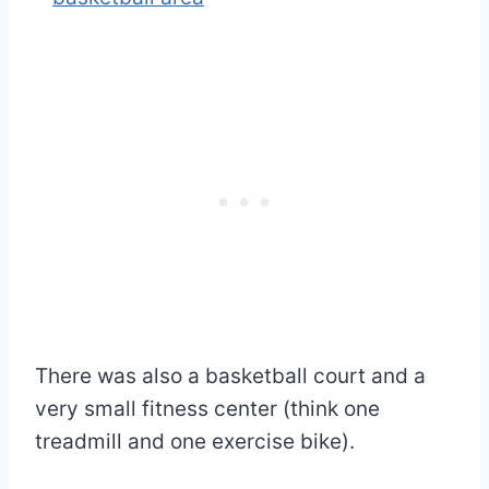
There was also a basketball court and a
very small fitness center (think one
treadmill and one exercise bike).