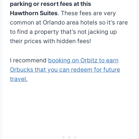
parking or resort fees at this
Hawthorn Suites
. These fees are very
common at Orlando area hotels so it’s rare
to find a property that’s not jacking up
their prices with hidden fees!
I recommend
booking on Orbitz to earn
Orbucks that you can redeem for future
travel.