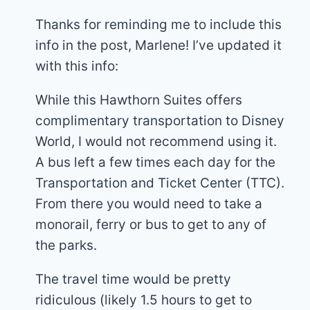
Thanks for reminding me to include this
info in the post, Marlene! I’ve updated it
with this info:
While this Hawthorn Suites offers
complimentary transportation to Disney
World, I would not recommend using it.
A bus left a few times each day for the
Transportation and Ticket Center (TTC).
From there you would need to take a
monorail, ferry or bus to get to any of
the parks.
The travel time would be pretty
ridiculous (likely 1.5 hours to get to