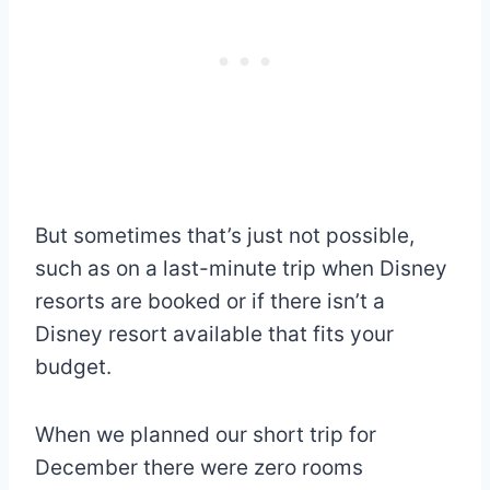
But sometimes that’s just not possible,
such as on a last-minute trip when Disney
resorts are booked or if there isn’t a
Disney resort available that fits your
budget.
When we planned our short trip for
December there were zero rooms