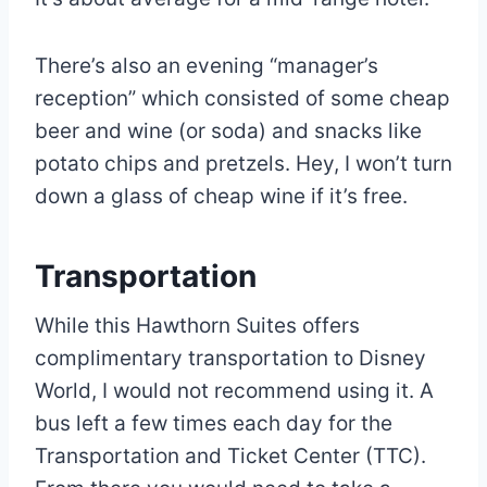
There’s also an evening “manager’s
reception” which consisted of some cheap
beer and wine (or soda) and snacks like
potato chips and pretzels. Hey, I won’t turn
down a glass of cheap wine if it’s free.
Transportation
While this Hawthorn Suites offers
complimentary transportation to Disney
World, I would not recommend using it. A
bus left a few times each day for the
Transportation and Ticket Center (TTC).