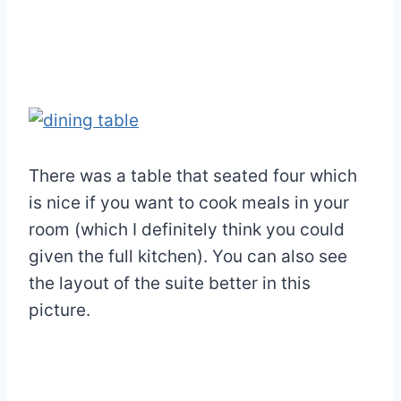
There was a table that seated four which
is nice if you want to cook meals in your
room (which I definitely think you could
given the full kitchen). You can also see
the layout of the suite better in this
picture.