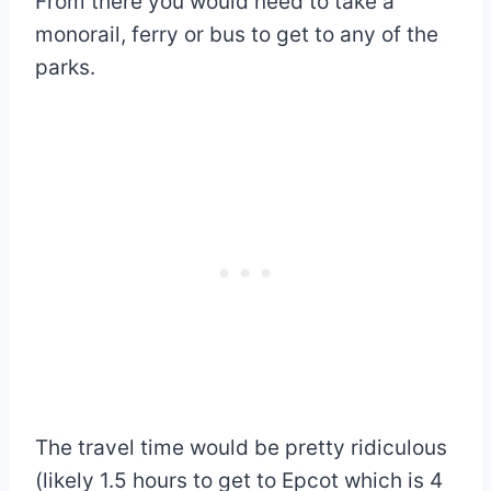
From there you would need to take a
monorail, ferry or bus to get to any of the
parks.
The travel time would be pretty ridiculous
(likely 1.5 hours to get to Epcot which is 4