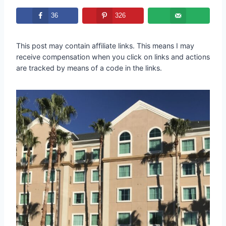
36
326
This post may contain affiliate links. This means I may
receive compensation when you click on links and actions
are tracked by means of a code in the links.