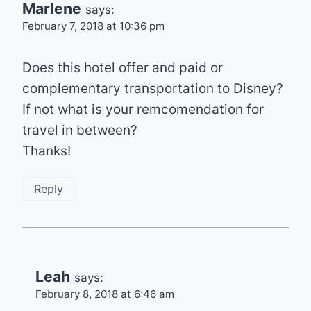
Marlene
says:
February 7, 2018 at 10:36 pm
Does this hotel offer and paid or
complementary transportation to Disney?
If not what is your remcomendation for
travel in between?
Thanks!
Reply
Leah
says:
February 8, 2018 at 6:46 am