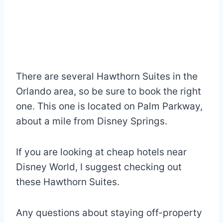
There are several Hawthorn Suites in the
Orlando area, so be sure to book the right
one. This one is located on Palm Parkway,
about a mile from Disney Springs.
If you are looking at cheap hotels near
Disney World, I suggest checking out
these Hawthorn Suites.
Any questions about staying off-property