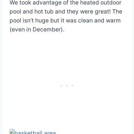
We took advantage of the heated outdoor
pool and hot tub and they were great! The
pool isn’t huge but it was clean and warm
(even in December).