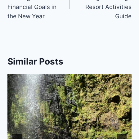
Financial Goals in
Resort Activities
the New Year
Guide
Similar Posts