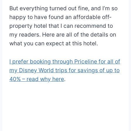
But everything turned out fine, and I’m so
happy to have found an affordable off-
property hotel that I can recommend to
my readers. Here are all of the details on
what you can expect at this hotel.
I prefer booking through Priceline for all of
my Disney World trips for savings of up to
40% – read why here
.