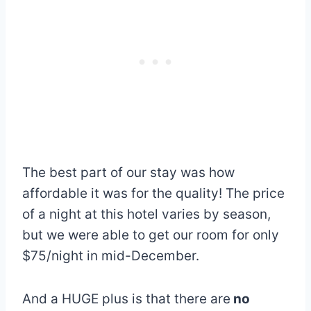
The best part of our stay was how
affordable it was for the quality! The price
of a night at this hotel varies by season,
but we were able to get our room for only
$75/night in mid-December.
And a HUGE plus is that there are
no