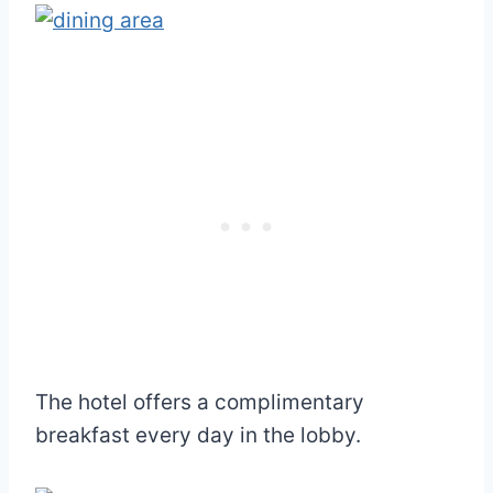
The hotel offers a complimentary
breakfast every day in the lobby.