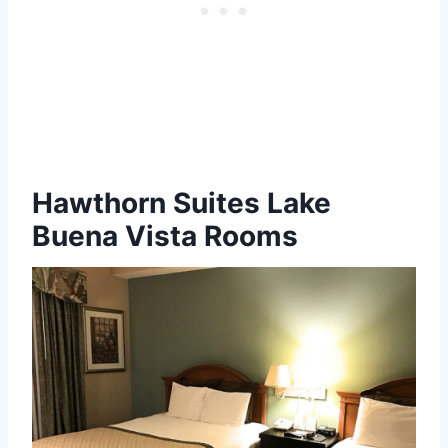
Hawthorn Suites Lake
Buena Vista Rooms