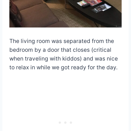
The living room was separated from the
bedroom by a door that closes (critical
when traveling with kiddos) and was nice
to relax in while we got ready for the day.