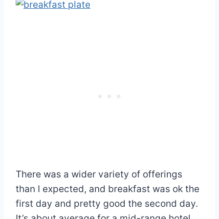
There was a wider variety of offerings
than I expected, and breakfast was ok the
first day and pretty good the second day.
It’s about average for a mid-range hotel.