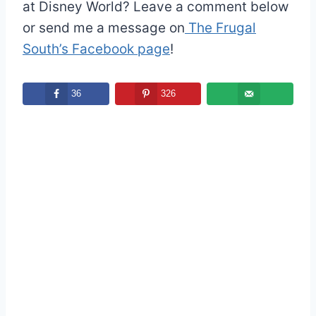
at Disney World? Leave a comment below
or send me a message on
The Frugal
South’s Facebook page
!
36
326