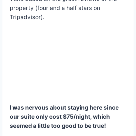
property (four and a half stars on
Tripadvisor).
I was nervous about staying here since
our suite only cost $75/night, which
seemed a little too good to be true!