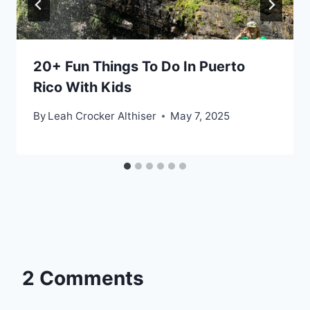
20+ Fun Things To Do In Puerto
Rico With Kids
By
Leah Crocker Althiser
May 7, 2025
2 Comments