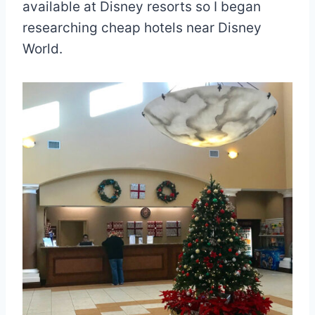
available at Disney resorts so I began
researching cheap hotels near Disney
World.