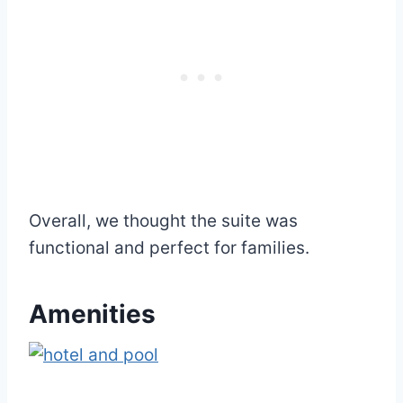
Overall, we thought the suite was
functional and perfect for families.
Amenities