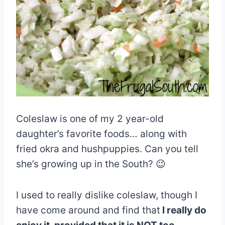
Coleslaw is one of my 2 year-old
daughter’s favorite foods… along with
fried okra and hushpuppies. Can you tell
she’s growing up in the South? 😉
I used to really dislike coleslaw, though I
have come around and find that
I really do