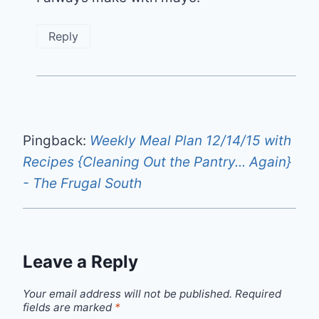
Reply
Pingback:
Weekly Meal Plan 12/14/15 with
Recipes {Cleaning Out the Pantry... Again}
- The Frugal South
Leave a Reply
Your email address will not be published.
Required
fields are marked
*