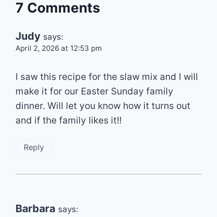
7 Comments
Judy
says:
April 2, 2026 at 12:53 pm
I saw this recipe for the slaw mix and I will
make it for our Easter Sunday family
dinner. Will let you know how it turns out
and if the family likes it!!
Reply
Barbara
says: