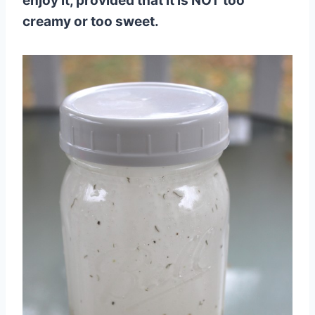
enjoy it, provided that it is NOT too
creamy or too sweet.