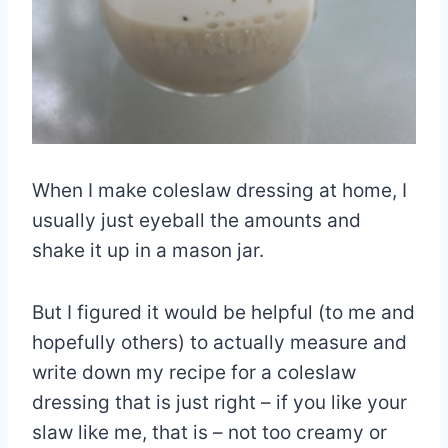
When I make coleslaw dressing at home, I
usually just eyeball the amounts and
shake it up in a mason jar.
But I figured it would be helpful (to me and
hopefully others) to actually measure and
write down my recipe for a coleslaw
dressing that is just right – if you like your
slaw like me, that is – not too creamy or