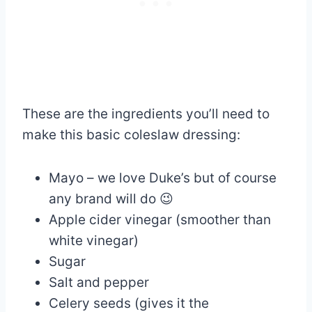
These are the ingredients you’ll need to
make this basic coleslaw dressing:
Mayo – we love Duke’s but of course
any brand will do 😉
Apple cider vinegar (smoother than
white vinegar)
Sugar
Salt and pepper
Celery seeds (gives it the