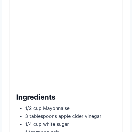
Ingredients
1/2 cup Mayonnaise
3 tablespoons apple cider vinegar
1/4 cup white sugar