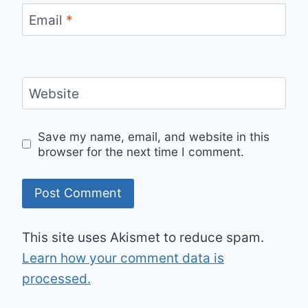
Email
*
Website
Save my name, email, and website in this
browser for the next time I comment.
This site uses Akismet to reduce spam.
Learn how your comment data is
processed.