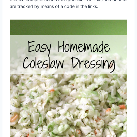
are tracked by means of a code in the links.