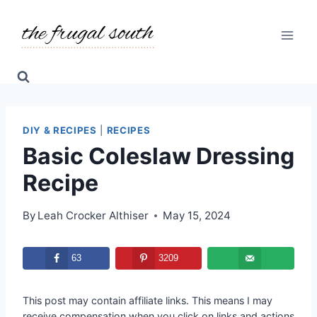
Skip
Skip
to
to
Recipe
content
DIY & RECIPES
|
RECIPES
Basic Coleslaw Dressing
Recipe
By
Leah Crocker Althiser
May 15, 2024
63
3209
This post may contain affiliate links. This means I may
receive compensation when you click on links and actions