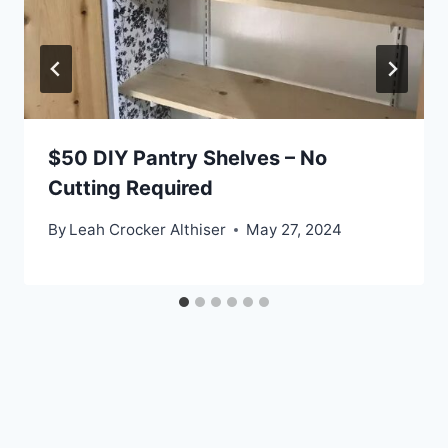
$50 DIY Pantry Shelves – No
Cutting Required
By
Leah Crocker Althiser
May 27, 2024