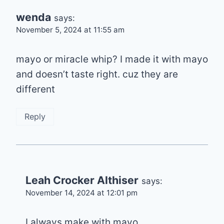
wenda
says:
November 5, 2024 at 11:55 am
mayo or miracle whip? I made it with mayo
and doesn’t taste right. cuz they are
different
Reply
Leah Crocker Althiser
says:
November 14, 2024 at 12:01 pm
I always make with mayo.