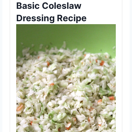
Basic Coleslaw
Dressing Recipe