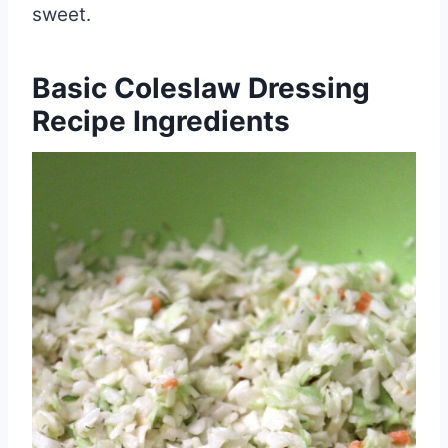
sweet.
Basic Coleslaw Dressing
Recipe Ingredients