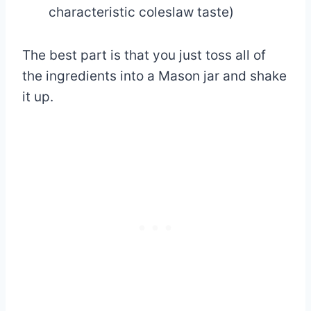
characteristic coleslaw taste)
The best part is that you just toss all of
the ingredients into a Mason jar and shake
it up.