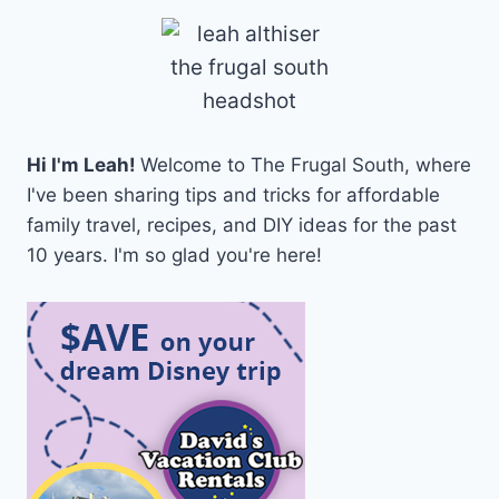
Hi I'm Leah!
Welcome to The Frugal South, where
I've been sharing tips and tricks for affordable
family travel, recipes, and DIY ideas for the past
10 years. I'm so glad you're here!