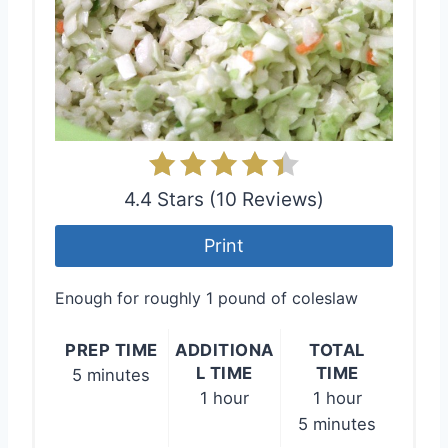
4.4 Stars (10 Reviews)
Print
Enough for roughly 1 pound of coleslaw
PREP TIME
ADDITIONA
TOTAL
L TIME
TIME
5 minutes
1 hour
1 hour
5 minutes