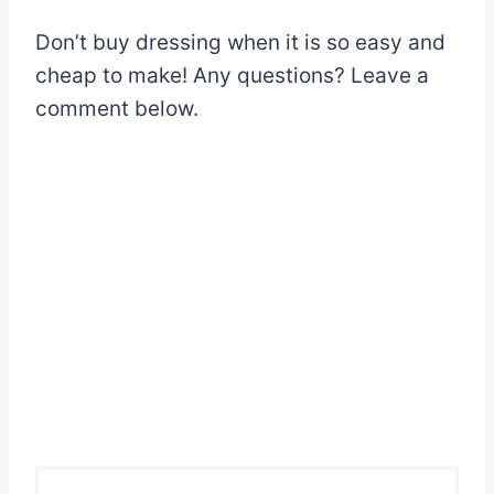
Don’t buy dressing when it is so easy and
cheap to make! Any questions? Leave a
comment below.