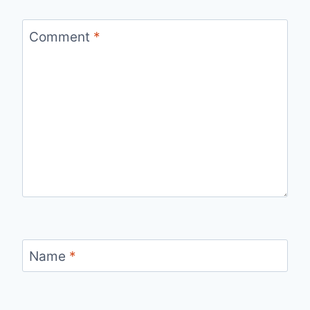
Comment
*
Name
*