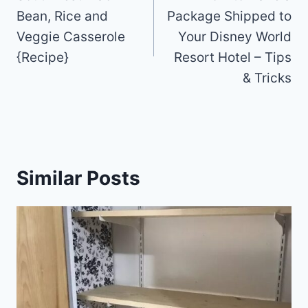
Bean, Rice and
Package Shipped to
Veggie Casserole
Your Disney World
{Recipe}
Resort Hotel – Tips
& Tricks
Similar Posts