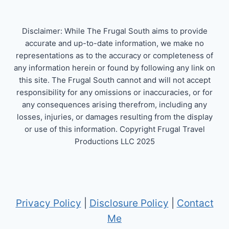
Disclaimer: While The Frugal South aims to provide
accurate and up-to-date information, we make no
representations as to the accuracy or completeness of
any information herein or found by following any link on
this site. The Frugal South cannot and will not accept
responsibility for any omissions or inaccuracies, or for
any consequences arising therefrom, including any
losses, injuries, or damages resulting from the display
or use of this information. Copyright Frugal Travel
Productions LLC 2025
Privacy Policy
|
Disclosure Policy
|
Contact
Me