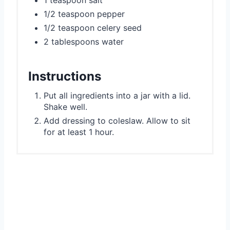
1 teaspoon salt
1/2 teaspoon pepper
1/2 teaspoon celery seed
2 tablespoons water
Instructions
Put all ingredients into a jar with a lid.
Shake well.
Add dressing to coleslaw. Allow to sit
for at least 1 hour.