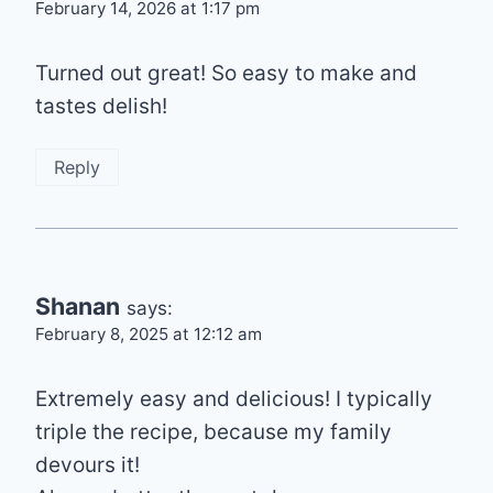
February 14, 2026 at 1:17 pm
Turned out great! So easy to make and
tastes delish!
Reply
Shanan
says:
February 8, 2025 at 12:12 am
Extremely easy and delicious! I typically
triple the recipe, because my family
devours it!