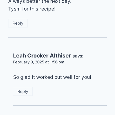
Always better the next day.
Tysm for this recipe!
Reply
Leah Crocker Althiser
says:
February 9, 2025 at 1:56 pm
So glad it worked out well for you!
Reply