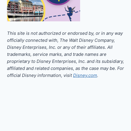
This site is not authorized or endorsed by, or in any way
officially connected with, The Walt Disney Company,
Disney Enterprises, Inc. or any of their affiliates. All
trademarks, service marks, and trade names are
proprietary to Disney Enterprises, Inc. and its subsidiary,
affiliated and related companies, as the case may be. For
official Disney information, visit
Disney.com
.