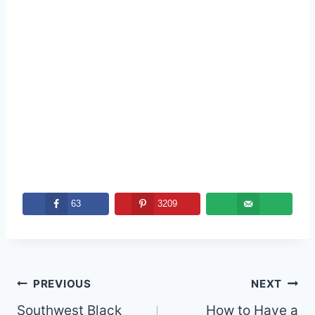
63
3209
Post
PREVIOUS
NEXT
navigation
Southwest Black
How to Have a