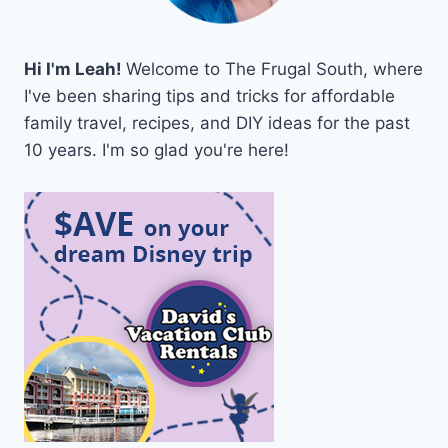
Hi I'm Leah!
Welcome to The Frugal South, where
I've been sharing tips and tricks for affordable
family travel, recipes, and DIY ideas for the past
10 years. I'm so glad you're here!