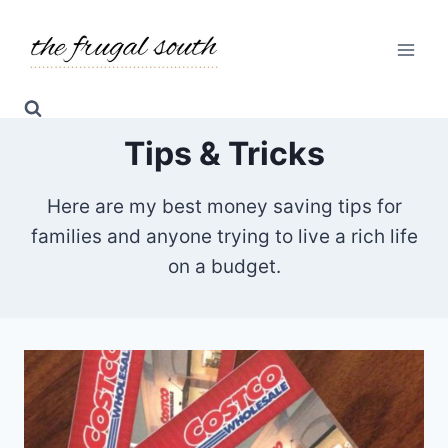
Skip
to
content
Tips & Tricks
Here are my best money saving tips for
families and anyone trying to live a rich life
on a budget.