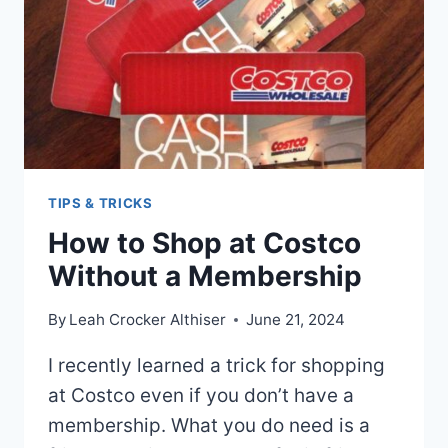
TIPS & TRICKS
How to Shop at Costco
Without a Membership
By
Leah Crocker Althiser
June 21, 2024
I recently learned a trick for shopping
at Costco even if you don’t have a
membership. What you do need is a