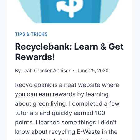
TIPS & TRICKS
Recyclebank: Learn & Get
Rewards!
By
Leah Crocker Althiser
June 25, 2020
Recyclebank is a neat website where
you can earn rewards by learning
about green living. I completed a few
tutorials and quickly earned 100
points. I learned some things I didn’t
know about recycling E-Waste in the