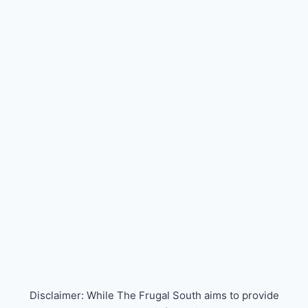
Disclaimer: While The Frugal South aims to provide