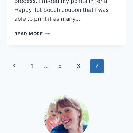
process. I traded my points in for a
Happy Tot pouch coupon that I was
able to print it as many…
RECYCLEBANK:
READ MORE
LEARN
&
GET
REWARDS!
Page
Previous
1
…
5
6
7
navigation
Page