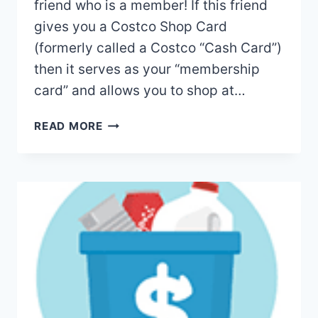
friend who is a member! If this friend
gives you a Costco Shop Card
(formerly called a Costco “Cash Card”)
then it serves as your “membership
card” and allows you to shop at…
HOW
READ MORE
TO
SHOP
AT
COSTCO
WITHOUT
A
MEMBERSHIP