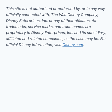
This site is not authorized or endorsed by, or in any way
officially connected with, The Walt Disney Company,
Disney Enterprises, Inc. or any of their affiliates. All
trademarks, service marks, and trade names are
proprietary to Disney Enterprises, Inc. and its subsidiary,
affiliated and related companies, as the case may be. For
official Disney information, visit
Disney.com
.