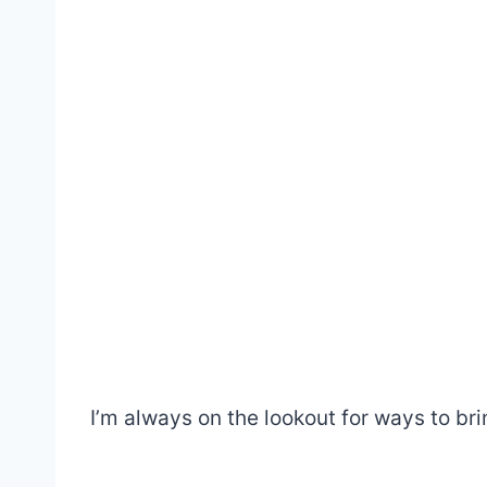
I’m always on the lookout for ways to br