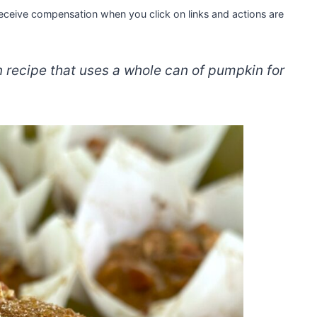
 receive compensation when you click on links and actions are
recipe that uses a whole can of pumpkin for