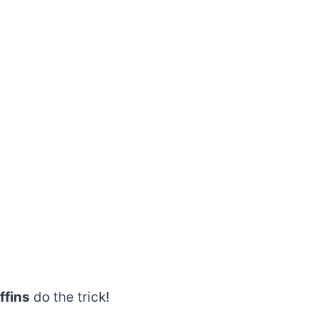
ffins
do the trick!