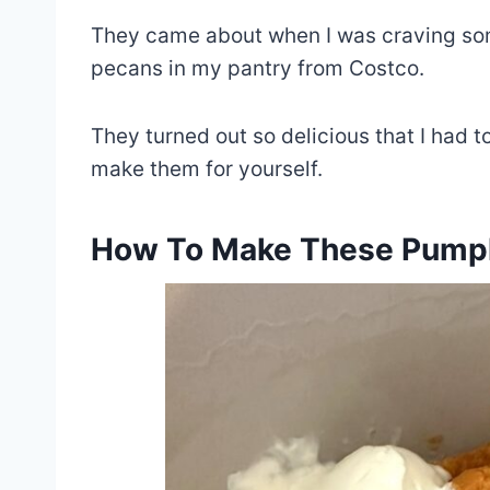
They came about when I was craving som
pecans in my pantry from Costco.
They turned out so delicious that I had t
make them for yourself.
How To Make These Pumpk