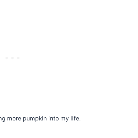
ing more pumpkin into my life.