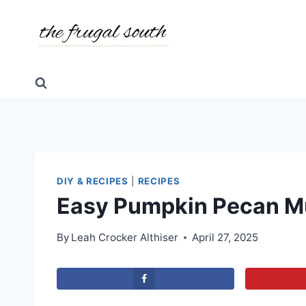
Skip
Skip
to
to
Recipe
content
DIY & RECIPES
|
RECIPES
Easy Pumpkin Pecan M
By
Leah Crocker Althiser
April 27, 2025