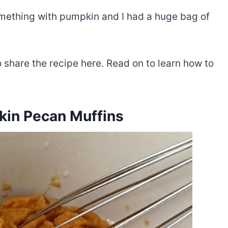
ething with pumpkin and I had a huge bag of
o share the recipe here. Read on to learn how to
in Pecan Muffins