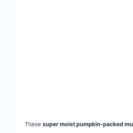
These
super moist pumpkin-packed mu