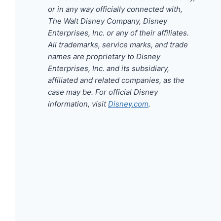
or in any way officially connected with,
The Walt Disney Company, Disney
Enterprises, Inc. or any of their affiliates.
All trademarks, service marks, and trade
names are proprietary to Disney
Enterprises, Inc. and its subsidiary,
affiliated and related companies, as the
case may be. For official Disney
information, visit
Disney.com
.