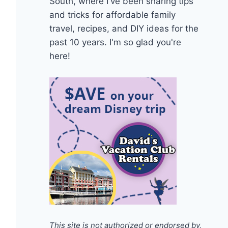
South, where I've been sharing tips
and tricks for affordable family
travel, recipes, and DIY ideas for the
past 10 years. I'm so glad you're
here!
This site is not authorized or endorsed by,