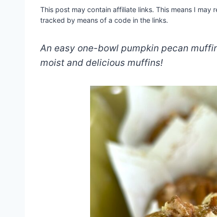
This post may contain affiliate links. This means I may
tracked by means of a code in the links.
An easy one-bowl pumpkin pecan muffin 
moist and delicious muffins!