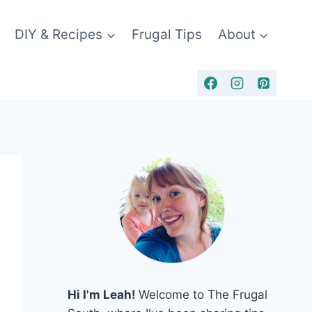
DIY & Recipes
Frugal Tips
About
Hi I'm Leah!
Welcome to The Frugal