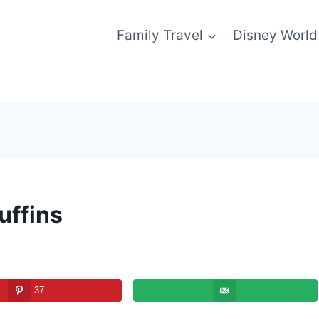
Family Travel
Disney World
uffins
37